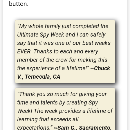
button.
“My whole family just completed the
Ultimate Spy Week and I can safely
say that it was one of our best weeks
EVER. Thanks to each and every
member of the crew for making this
the experience of a lifetime!”
~Chuck
V., Temecula, CA
“Thank you so much for giving your
time and talents by creating Spy
Week! The week provides a lifetime of
learning that exceeds all
expectations.”
~Sam G., Sacramento,