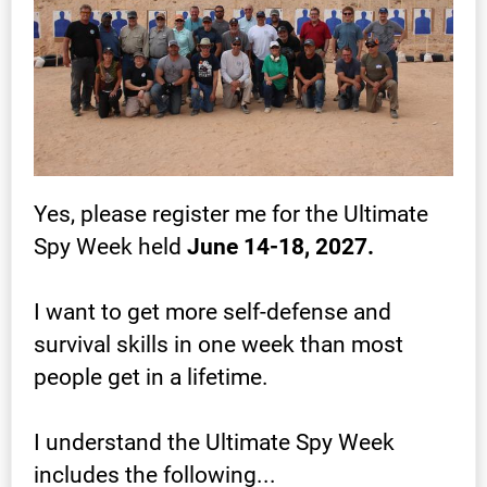
Yes, please register me for the Ultimate 
Spy Week held 
June 14-18, 2027.
I want to get more self-defense and 
survival skills in one week than most 
people get in a lifetime.
I understand the Ultimate Spy Week 
includes the following...