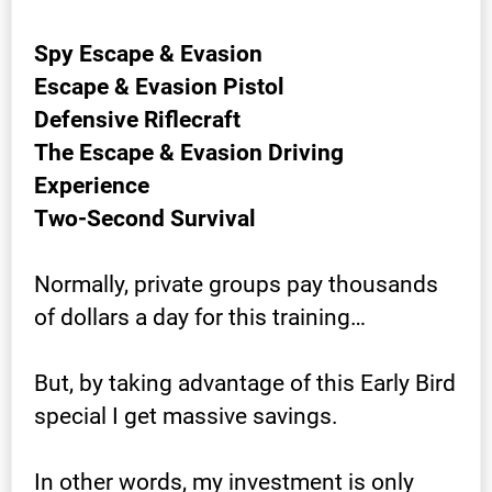
Spy Escape & Evasion
Escape & Evasion Pistol
Defensive Riflecraft
The Escape & Evasion Driving 
Experience
Two-Second Survival
Normally, private groups pay thousands 
of dollars a day for this training…
But, by taking advantage of this Early Bird 
special I get massive savings.
In other words, my investment is only 