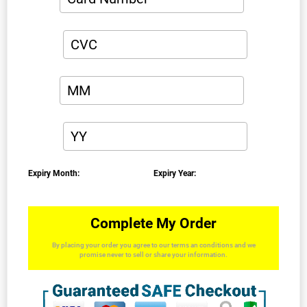
Expiry Month:
Expiry Year:
Complete My Order
By placing your order you agree to our terms an conditions and we
promise never to sell or share your information.