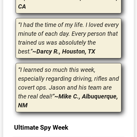
CA
“I had the time of my life. I loved every
minute of each day. Every person that
trained us was absolutely the
best.”
~Darcy R., Houston, TX
“I learned so much this week,
especially regarding driving, rifles and
covert ops. Jason and his team are
the real deal!”
~Mike C., Albuquerque,
NM
Ultimate Spy Week