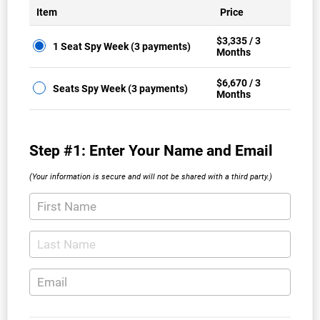
Item
Price
$3,335 / 3
1 Seat Spy Week (3 payments)
Months
$6,670 / 3
Seats Spy Week (3 payments)
Months
Step #1: Enter Your Name and Email
(Your information is secure and will not be shared with a third party.)