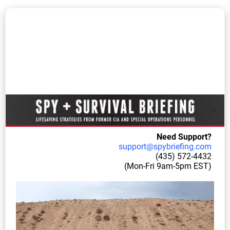
Need S
upport?
support@
spybriefing.com
(435) 57
2-4432
(Mon-Fri 9am-5pm EST)