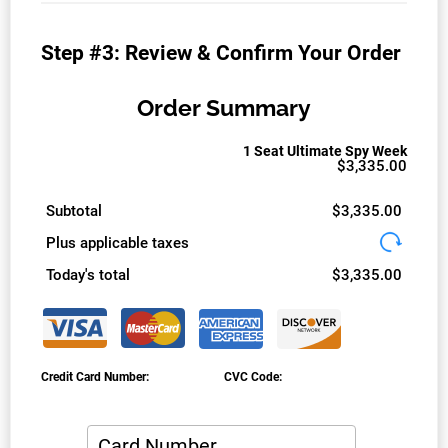
Step #3: Review & Confirm Your Order
Order Summary
1 Seat Ultimate Spy Week
$3,335.00
Subtotal
$3,335.00
Plus applicable taxes
Today's total
$3,335.00
Credit Card Number:
CVC Code: