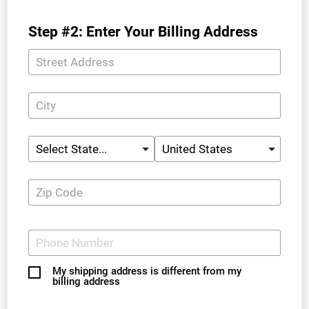
Step #2: Enter Your Billing Address
My shipping address is different from my
billing address