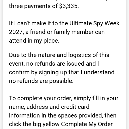
three payments of $3,335.
If I can't make it to the Ultimate Spy Week 
2027, a friend or family member can 
attend in my place.
Due to the nature and logistics of this 
event, no refunds are issued and I 
confirm by signing up that I understand 
no refunds are possible.
To complete your order, simply fill in your 
name, address and credit card 
information in the spaces provided, then 
click the big yellow Complete My Order 