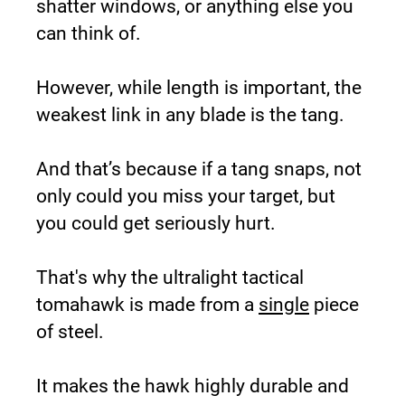
shatter windows, or anything else you 
can think of.
However, while length is important, the 
weakest link in any blade is the tang.
And that’s because if a tang snaps, not 
only could you miss your target, but 
you could get seriously hurt.
That's why the ultralight tactical 
tomahawk is made from a 
single
 piece 
of steel.
It makes the hawk highly durable and 