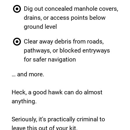
Dig out concealed manhole covers, 
drains, or access points below 
ground level
Clear away debris from roads, 
pathways, or blocked entryways 
for safer navigation
… and more.
Heck, a good hawk can do almost 
anything.
Seriously, it's practically criminal to 
leave this out of your kit.