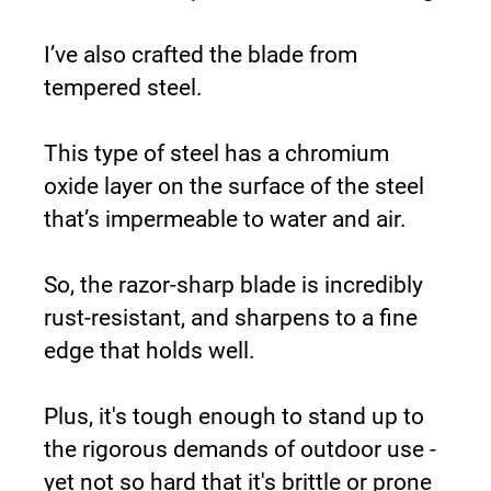
I’ve also crafted the blade from 
tempered steel.
This type of steel has a chromium 
oxide layer on the surface of the steel 
that’s impermeable to water and air.
So, the razor-sharp blade is incredibly 
rust-resistant, and sharpens to a fine 
edge that holds well.
Plus, it's tough enough to stand up to 
the rigorous demands of outdoor use - 
yet not so hard that it's brittle or prone 