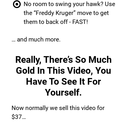
No room to swing your hawk? Use 
the “Freddy Kruger” move to get 
them to back off - FAST!
… and much more.
Really, There’s So Much 
Gold In This Video, You 
Have To See It For 
Yourself.
Now normally we sell this video for 
$37…