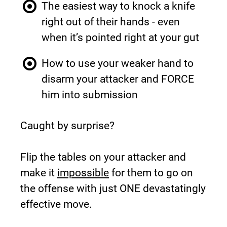
The easiest way to knock a knife 
right out of their hands - even 
when it’s pointed right at your gut
How to use your weaker hand to 
disarm your attacker and FORCE 
him into submission
Caught by surprise?
Flip the tables on your attacker and 
make it 
impossible
 for them to go on 
the offense with just ONE devastatingly 
effective move.