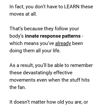
In fact, you don’t have to LEARN these 
moves at all.
That’s because they follow your 
body’s 
innate response patterns
 - 
which means you’ve 
already
 been 
doing them all your life.
As a result, you’ll be able to remember 
these devastatingly effective 
movements even when the stuff hits 
the fan.
It doesn’t matter how old you are, or 