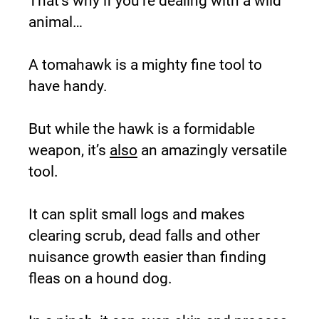
That’s why if you’re dealing with a wild 
animal…
A tomahawk is a mighty fine tool to 
have handy.
But while the hawk is a formidable 
weapon, it’s 
also
 an amazingly versatile 
tool.
It can split small logs and makes 
clearing scrub, dead falls and other 
nuisance growth easier than finding 
fleas on a hound dog.