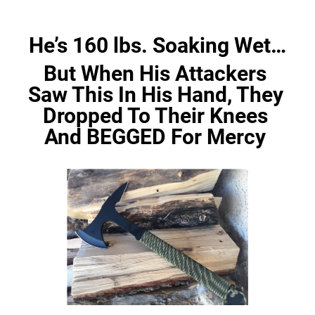
He’s 160 lbs. Soaking Wet…
But When His Attackers 
Saw This In His Hand, They 
Dropped To Their Knees 
And BEGGED For Mercy 