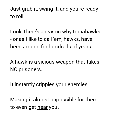
Just grab it, swing it, and you're ready 
to roll.
Look, there’s a reason why tomahawks 
- or as I like to call ‘em, hawks, have 
been around for hundreds of years.
A hawk is a vicious weapon that takes 
NO prisoners.
It instantly cripples your enemies…
Making it almost impossible for them 
to even get 
near
 you.