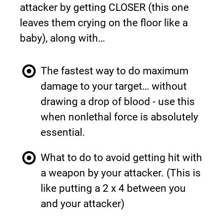
attacker by getting CLOSER (this one 
leaves them crying on the floor like a 
baby), along with…
The fastest way to do maximum 
damage to your target… without 
drawing a drop of blood - use this 
when nonlethal force is absolutely 
essential.
What to do to avoid getting hit with 
a weapon by your attacker. (This is 
like putting a 2 x 4 between you 
and your attacker)