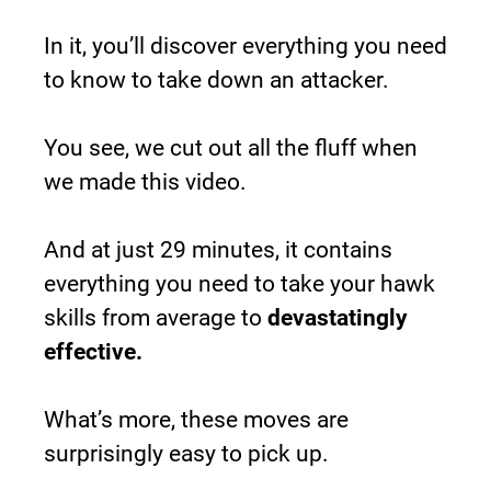
In it, you’ll discover everything you need 
to know to take down an attacker.
You see, we cut out all the fluff when 
we made this video.
And at just 29 minutes, it contains 
everything you need to take your hawk 
skills from average to 
devastatingly 
effective.
What’s more, these moves are 
surprisingly easy to pick up.