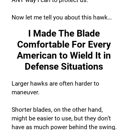
Now let me tell you about this hawk…
I Made The Blade 
Comfortable For Every 
American to Wield It in 
Defense Situations 
Larger hawks are often harder to 
maneuver.
Shorter blades, on the other hand, 
might be easier to use, but they don’t 
have as much power behind the swing.