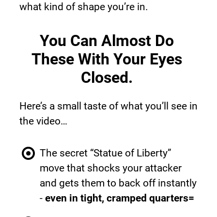
what kind of shape you’re in.
You Can Almost Do 
These With Your Eyes 
Closed.
Here’s a small taste of what you’ll see in 
the video…
The secret “Statue of Liberty” 
move that shocks your attacker 
and gets them to back off instantly 
- 
even in tight, cramped quarters=