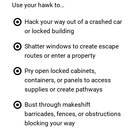
Use your hawk to…
Hack your way out of a crashed car 
or locked building
Shatter windows to create escape 
routes or enter a property
Pry open locked cabinets, 
containers, or panels to access 
supplies or create pathways
Bust through makeshift 
barricades, fences, or obstructions 
blocking your way