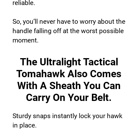
reliable.
So, you’ll never have to worry about the 
handle falling off at the worst possible 
moment.
The Ultralight Tactical 
Tomahawk Also Comes 
With A Sheath You Can 
Carry On Your Belt.
Sturdy snaps instantly lock your hawk 
in place.