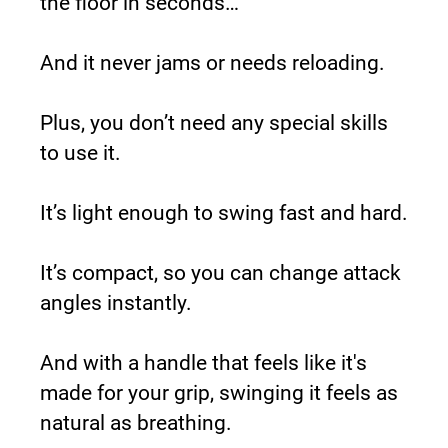
the floor in seconds…
And it never jams or needs reloading.
Plus, you don’t need any special skills 
to use it.
It’s light enough to swing fast and hard.
It’s compact, so you can change attack 
angles instantly.
And with a handle that feels like it's 
made for your grip, swinging it feels as 
natural as breathing.