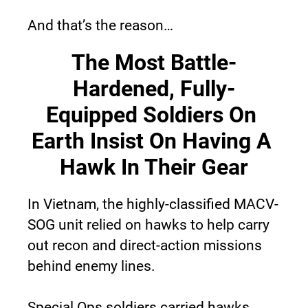
And that’s the reason…
The Most Battle-
Hardened, Fully-
Equipped Soldiers On 
Earth Insist On Having A 
Hawk In Their Gear
In Vietnam, the highly-classified MACV-
SOG unit relied on hawks to help carry 
out recon and direct-action missions 
behind enemy lines.
Special Ops soldiers carried hawks 