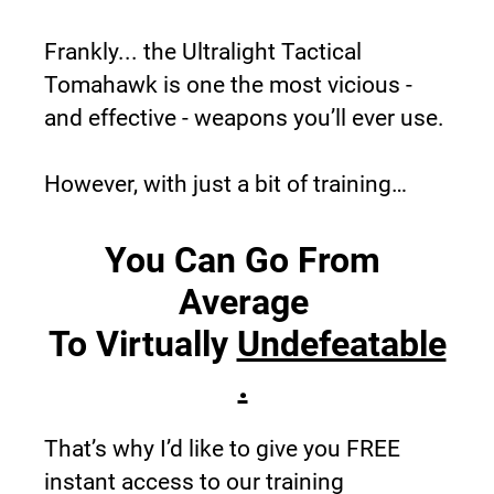
Frankly... the Ultralight Tactical 
Tomahawk is one the most vicious - 
and effective - weapons you’ll ever use.
However, with just a bit of training…
You Can Go From 
Average 
To 
Virtually 
Undefeatable
.
That’s why I’d like to give you FREE 
instant access to our training 