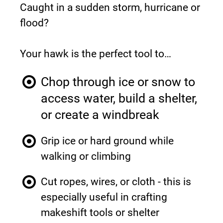
Caught in a sudden storm, hurricane or 
flood?
Your hawk is the perfect tool to…
Chop through ice or snow to 
access water, build a shelter, 
or create a windbreak
Grip ice or hard ground while 
walking or climbing
Cut ropes, wires, or cloth - this is 
especially useful in crafting 
makeshift tools or shelter