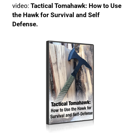
video: 
Tactical Tomahawk: How to Use 
the Hawk for Survival and Self 
Defense.