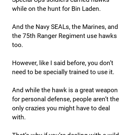
while on the hunt for Bin Laden.
And the Navy SEALs, the Marines, and 
the 75th Ranger Regiment use hawks 
too.
However, like I said before, you don’t 
need to be specially trained to use it.
And while the hawk is a great weapon 
for personal defense, people aren’t the 
only crazies you might have to deal 
with.