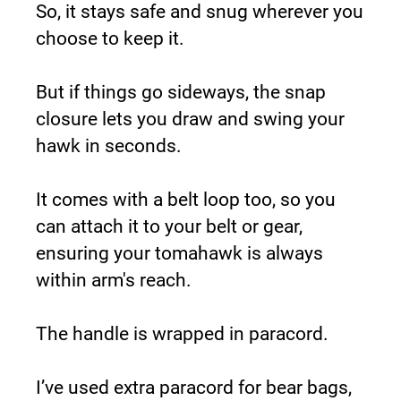
So, it stays safe and snug wherever you 
choose to keep it.
But if things go sideways, the snap 
closure lets you draw and swing your 
hawk in seconds.
It comes with a belt loop too, so you 
can attach it to your belt or gear, 
ensuring your tomahawk is always 
within arm's reach.
The handle is wrapped in paracord.
I’ve used extra paracord for bear bags, 