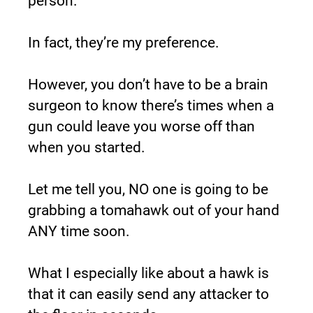
person.
In fact, they’re my preference.
However, you don’t have to be a brain 
surgeon to know there’s times when a 
gun could leave you worse off than 
when you started.
Let me tell you, NO one is going to be 
grabbing a tomahawk out of your hand 
ANY time soon.
What I especially like about a hawk is 
that it can easily send any attacker to 