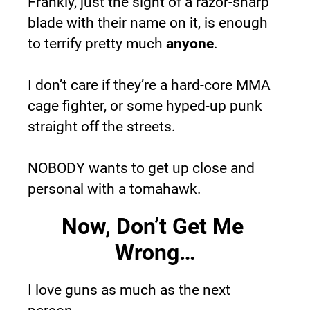
Frankly, just the sight of a razor-sharp 
blade with their name on it, is enough 
to terrify pretty much 
anyone
.
I don’t care if they’re a hard-core MMA 
cage fighter, or some hyped-up punk 
straight off the streets.
NOBODY wants to get up close and 
personal with a tomahawk.
Now, Don’t Get Me 
Wrong…
I love guns as much as the next 