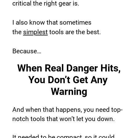
critical the right gear is.
I also know that sometimes 
the 
simplest
 tools are the best.
Because…
When Real Danger Hits,
You Don’t Get Any 
Warning
And when that happens, you need top-
notch tools that won’t let you down.
It needed to be compact, so it could 