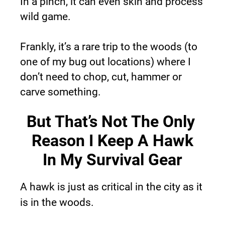
In a pinch, it can even skin and process 
wild game.
Frankly, it’s a rare trip to the woods (to 
one of my bug out locations) where I 
don’t need to chop, cut, hammer or 
carve something.
But That’s Not The Only 
Reason I Keep A Hawk
In My Survival Gear
A hawk is just as critical in the city as it 
is in the woods.