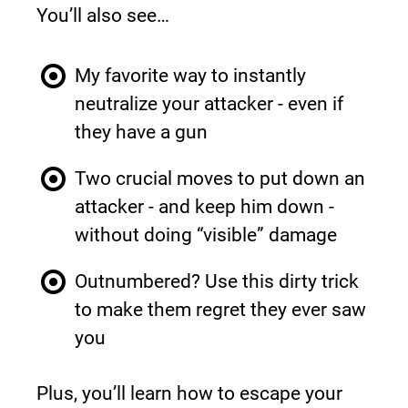
You’ll also see…
My favorite way to instantly 
neutralize your attacker - even if 
they have a gun
Two crucial moves to put down an 
attacker - and keep him down - 
without doing “visible” damage
Outnumbered? Use this dirty trick 
to make them regret they ever saw 
you
Plus, you’ll learn how to escape your 