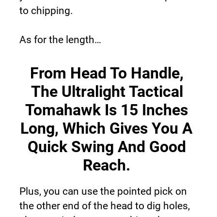
to chipping.
As for the length…
From Head To Handle, 
The Ultralight Tactical 
Tomahawk Is 15 Inches 
Long, Which Gives You A 
Quick Swing And Good 
Reach.
Plus, you can use the pointed pick on 
the other end of the head to dig holes, 