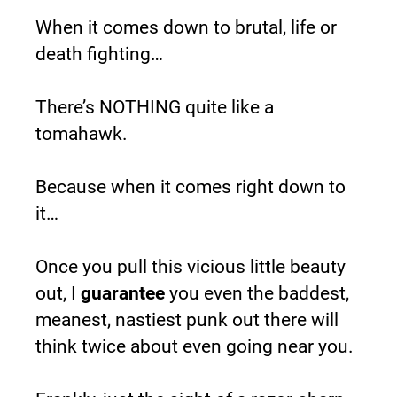
When it comes down to brutal, life or 
death fighting…
There’s NOTHING quite like a 
tomahawk.
Because when it comes right down to 
it…
Once you pull this vicious little beauty 
out, I 
guarantee
 you even the baddest, 
meanest, nastiest punk out there will 
think twice about even going near you.