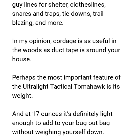
guy lines for shelter, clotheslines, 
snares and traps, tie-downs, trail-
blazing, and more.
In my opinion, cordage is as useful in 
the woods as duct tape is around your 
house.
Perhaps the most important feature of 
the Ultralight Tactical Tomahawk is its 
weight.
And at 17 ounces it’s definitely light 
enough to add to your bug out bag 
without weighing yourself down.