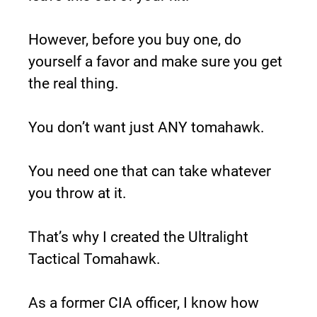
However, before you buy one, do 
yourself a favor and make sure you get 
the real thing.
You don’t want just ANY tomahawk.
You need one that can take whatever 
you throw at it.
That’s why I created the Ultralight 
Tactical Tomahawk.
As a former CIA officer, I know how 