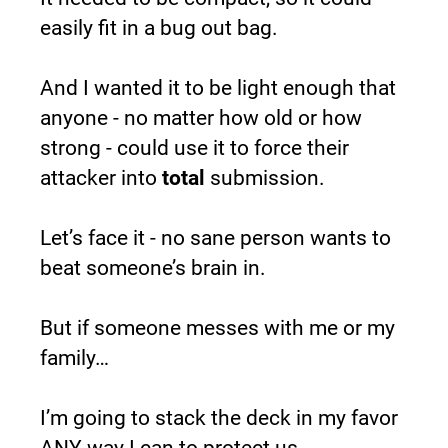
easily fit in a bug out bag.
And I wanted it to be light enough that 
anyone - no matter how old or how 
strong - could use it to force their 
attacker into 
total 
submission.
Let’s face it - no sane person wants to 
beat someone’s brain in.
But if someone messes with me or my 
family…
I’m going to stack the deck in my favor 
ANY way I can to protect us.