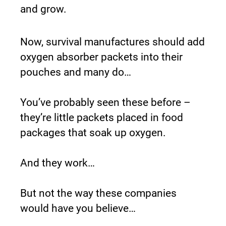
and grow.
Now, survival manufactures should add 
oxygen absorber packets into their 
pouches and many do…
You’ve probably seen these before – 
they’re little packets placed in food 
packages that soak up oxygen.
And they work…
But not the way these companies 
would have you believe…