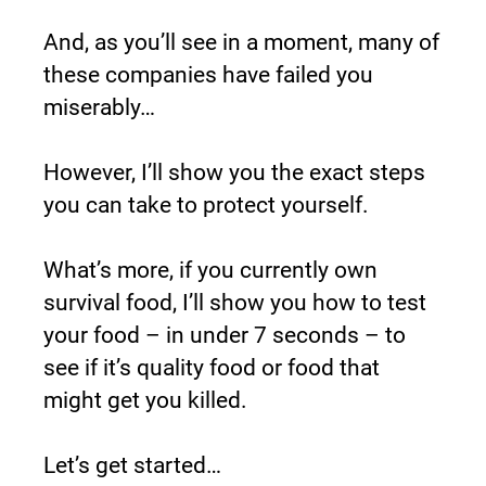
And, as you’ll see in a moment, many of 
these companies have failed you 
miserably…
However, I’ll show you the exact steps 
you can take to protect yourself.
What’s more, if you currently own 
survival food, I’ll show you how to test 
your food – in under 7 seconds – to 
see if it’s quality food or food that 
might get you killed.
Let’s get started…