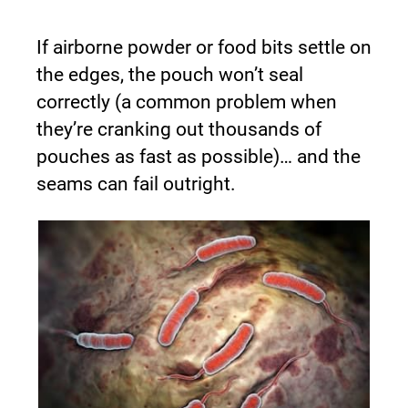
If airborne powder or food bits settle on 
the edges, the pouch won’t seal 
correctly (a common problem when 
they’re cranking out thousands of 
pouches as fast as possible)… and the 
seams can fail outright.