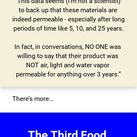
“This data seems (I'm not a scientist) 
to back up that these materials are 
indeed permeable - especially after long 
periods of time like 5, 10, and 25 years.
In fact, in conversations, NO ONE was 
willing to say that their product was 
NOT air, light and water vapor 
permeable for anything over 3 years.”
There’s more…
The Third Food 