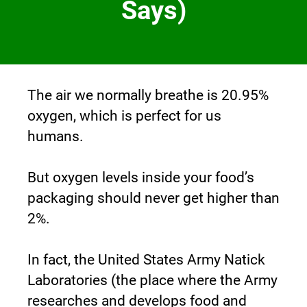
Says)
The air we normally breathe is 20.95% 
oxygen, which is perfect for us 
humans.
But oxygen levels inside your food’s 
packaging should never get higher than 
2%.
In fact, the United States Army Natick 
Laboratories (the place where the Army 
researches and develops food and 