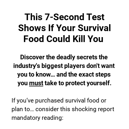
This 7-Second Test
Shows If Your Survival
Food Could Kill You 
Discover the deadly secrets the 
industry's biggest players don't want 
you to know… and the exact steps 
you 
must
 take to protect yourself.
If you’ve purchased survival food or 
plan to… consider this shocking report 
mandatory reading: