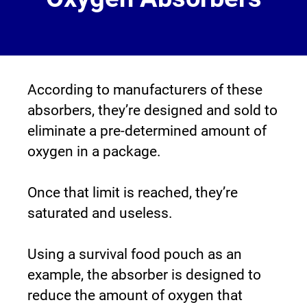
According to manufacturers of these 
absorbers, they’re designed and sold to 
eliminate a pre-determined amount of 
oxygen in a package.
Once that limit is reached, they’re 
saturated and useless.
Using a survival food pouch as an 
example, the absorber is designed to 
reduce the amount of oxygen that 