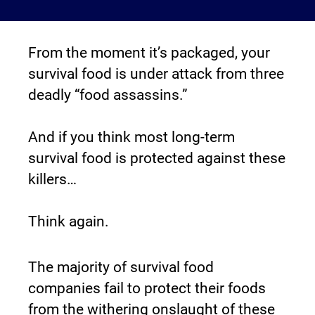
From the moment it’s packaged, your 
survival food is under attack from three 
deadly “food assassins.”
And if you think most long-term 
survival food is protected against these 
killers…
Think again.
The majority of survival food 
companies fail to protect their foods 
from the withering onslaught of these 