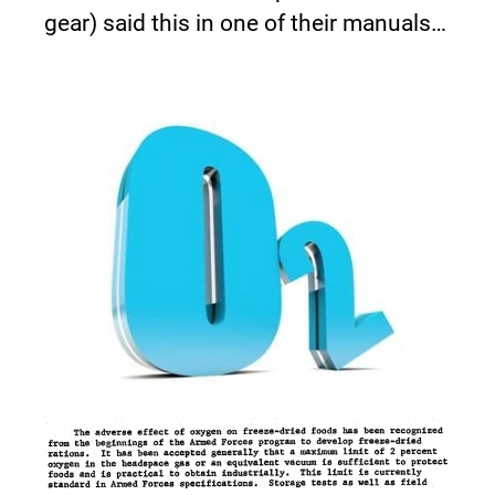
gear) said this in one of their manuals…