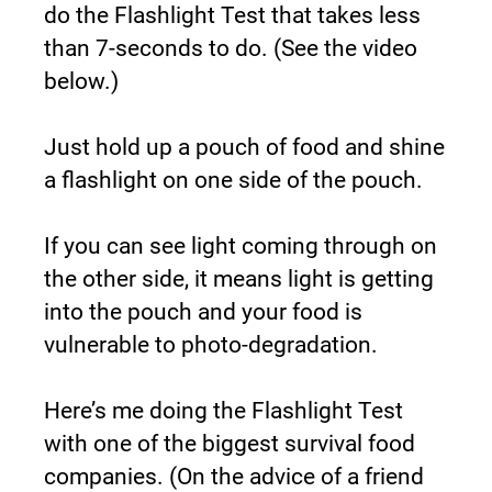
do the Flashlight Test that takes less 
than 7-seconds to do. (See the video 
below.)
Just hold up a pouch of food and shine 
a flashlight on one side of the pouch.
If you can see light coming through on 
the other side, it means light is getting 
into the pouch and your food is 
vulnerable to photo-degradation.
Here’s me doing the Flashlight Test 
with one of the biggest survival food 
companies. (On the advice of a friend 