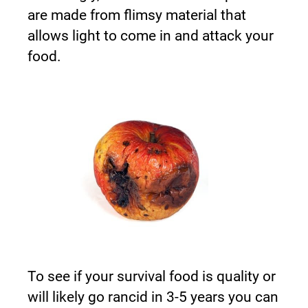
are made from flimsy material that 
allows light to come in and attack your 
food.
To see if your survival food is quality or 
will likely go rancid in 3-5 years you can 