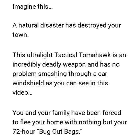
Imagine this…
A natural disaster has destroyed your 
town.
This ultralight Tactical Tomahawk is an 
incredibly deadly weapon and has no 
problem smashing through a car 
windshield as you can see in this 
video…
You and your family have been forced 
to flee your home with nothing but your 
72-hour “Bug Out Bags.”