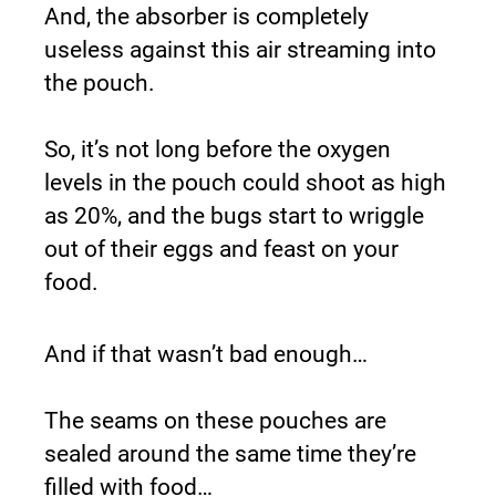
And, the absorber is completely 
useless against this air streaming into 
the pouch.
So, it’s not long before the oxygen 
levels in the pouch could shoot as high 
as 20%, and the bugs start to wriggle 
out of their eggs and feast on your 
food.
And if that wasn’t bad enough…
The seams on these pouches are 
sealed around the same time they’re 
filled with food…