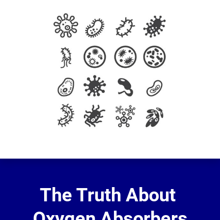
The Truth About 
Oxygen Absorbers