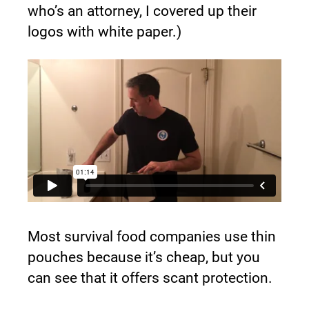
who’s an attorney, I covered up their 
logos with white paper.)
Most survival food companies use thin 
pouches because it’s cheap, but you 
can see that it offers scant protection.