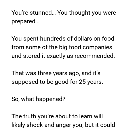
You’re stunned… You thought you were 
prepared…
You spent hundreds of dollars on food 
from some of the big food companies 
and stored it exactly as recommended.
That was three years ago, and it’s 
supposed to be good for 25 years.
So, what happened?
The truth you’re about to learn will 
likely shock and anger you, but it could 