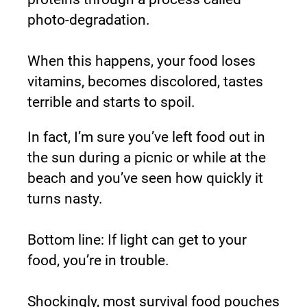
photo-degradation.
When this happens, your food loses 
vitamins, becomes discolored, tastes 
terrible and starts to spoil.
In fact, I’m sure you’ve left food out in 
the sun during a picnic or while at the 
beach and you’ve seen how quickly it 
turns nasty.
Bottom line: If light can get to your 
food, you’re in trouble.
Shockingly, most survival food pouches 