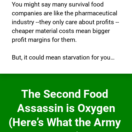
You might say many survival food 
companies are like the pharmaceutical 
industry --they only care about profits -- 
cheaper material costs mean bigger 
profit margins for them.
But, it could mean starvation for you…
The Second Food 
Assassin is Oxygen
(Here’s What the Army 