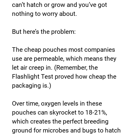
can’t hatch or grow and you’ve got 
nothing to worry about.
But here’s the problem:
The cheap pouches most companies 
use are permeable, which means they 
let air creep in. (Remember, the 
Flashlight Test proved how cheap the 
packaging is.)
Over time, oxygen levels in these 
pouches can skyrocket to 18-21%, 
which creates the perfect breeding 
ground for microbes and bugs to hatch 