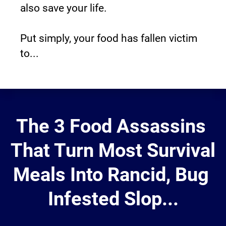
also save your life.
Put simply, your food has fallen victim 
to...
The 3 Food Assassins 
That Turn Most Survival
Meals Into Rancid, Bug 
Infested Slop...