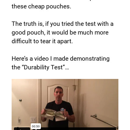
these cheap pouches.
The truth is, if you tried the test with a 
good pouch, it would be much more 
difficult to tear it apart.
Here’s a video I made demonstrating 
the “Durability Test”…