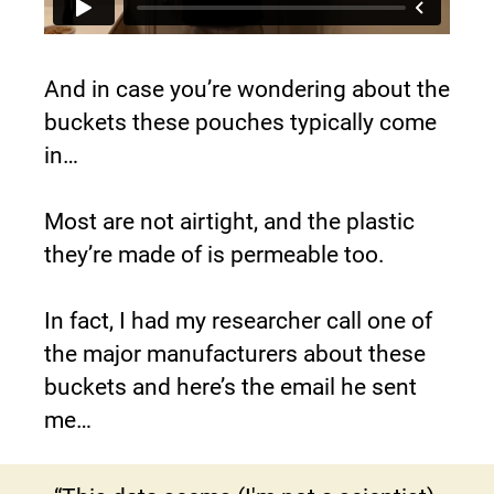
And in case you’re wondering about the 
buckets these pouches typically come 
in…
Most are not airtight, and the plastic 
they’re made of is permeable too.
In fact, I had my researcher call one of 
the major manufacturers about these 
buckets and here’s the email he sent 
me…