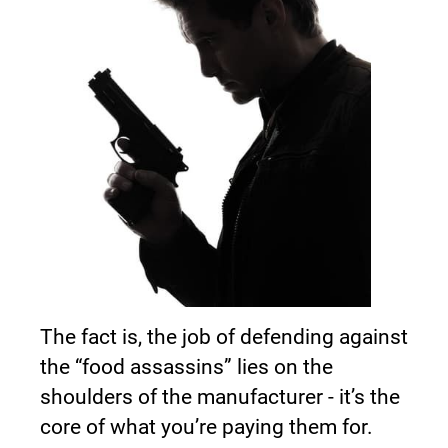
The fact is, the job of defending against 
the “food assassins” lies on the 
shoulders of the manufacturer - it’s the 
core of what you’re paying them for.