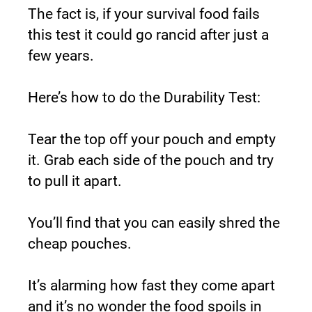
The fact is, if your survival food fails 
this test it could go rancid after just a 
few years.
Here’s how to do the Durability Test:
Tear the top off your pouch and empty 
it. Grab each side of the pouch and try 
to pull it apart.
You’ll find that you can easily shred the 
cheap pouches.
It’s alarming how fast they come apart 
and it’s no wonder the food spoils in 