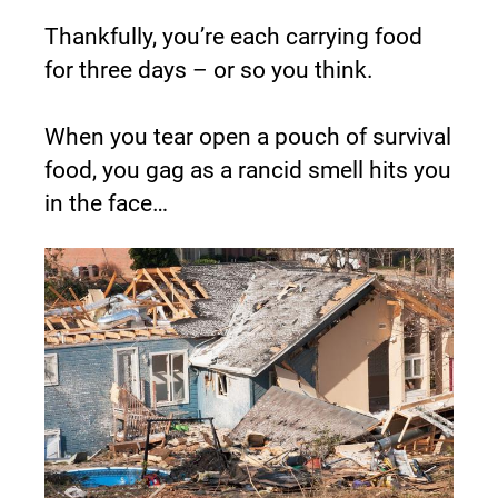
Thankfully, you’re each carrying food 
for three days – or so you think.
When you tear open a pouch of survival 
food, you gag as a rancid smell hits you 
in the face…