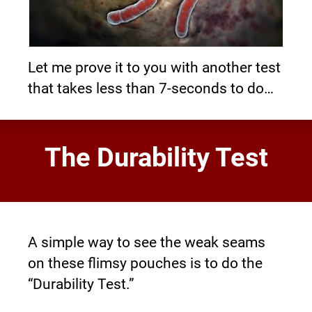
Let me prove it to you with another test 
that takes less than 7-seconds to do…
The Durability Test
A simple way to see the weak seams 
on these flimsy pouches is to do the 
“Durability Test.”