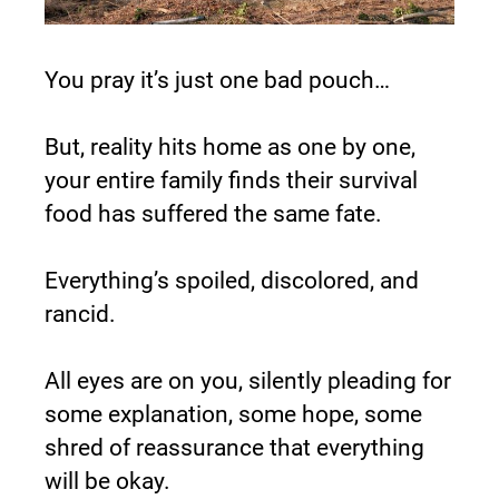
You pray it’s just one bad pouch…
But, reality hits home as one by one, 
your entire family finds their survival 
food has suffered the same fate.
Everything’s spoiled, discolored, and 
rancid.
All eyes are on you, silently pleading for 
some explanation, some hope, some 
shred of reassurance that everything 
will be okay.