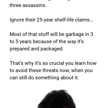
three assassins.
Ignore their 25-year shelf-life claims…
Most of that stuff will be garbage in 3 
to 5 years because of the way it’s 
prepared and packaged.
That’s why it’s so crucial you learn how 
to avoid these threats now, when you 
can still do something about it.