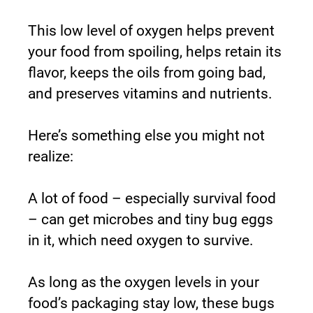
This low level of oxygen helps prevent 
your food from spoiling, helps retain its 
flavor, keeps the oils from going bad, 
and preserves vitamins and nutrients.
Here’s something else you might not 
realize:
A lot of food – especially survival food 
– can get microbes and tiny bug eggs 
in it, which need oxygen to survive.
As long as the oxygen levels in your 
food’s packaging stay low, these bugs 