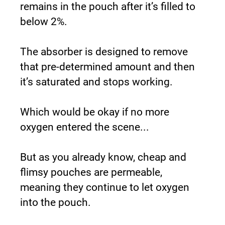
remains in the pouch after it’s filled to 
below 2%.
The absorber is designed to remove 
that pre-determined amount and then 
it’s saturated and stops working.
Which would be okay if no more 
oxygen entered the scene...
But as you already know, cheap and 
flimsy pouches are permeable, 
meaning they continue to let oxygen 
into the pouch.