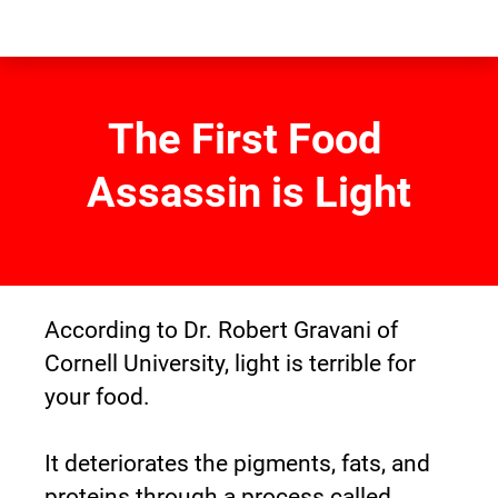
The First Food 
Assassin is Light
According to Dr. Robert Gravani of 
Cornell University, light is terrible for 
your food.
It deteriorates the pigments, fats, and 
proteins through a process called 