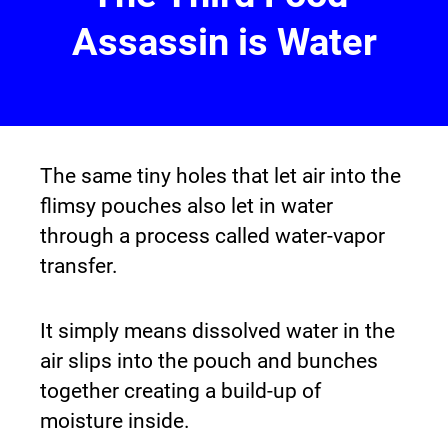
Assassin is Water
The same tiny holes that let air into the 
flimsy pouches also let in water 
through a process called water-vapor 
transfer.
It simply means dissolved water in the 
air slips into the pouch and bunches 
together creating a build-up of 
moisture inside.