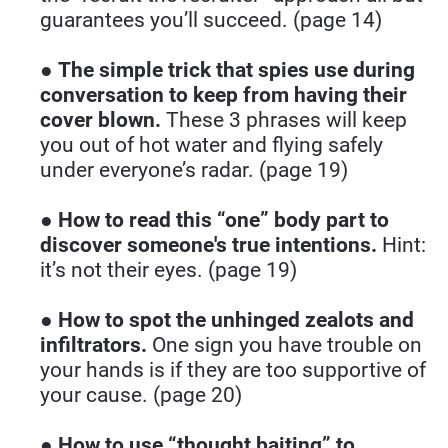
guarantees you’ll succeed. (page 14)
● 
The simple trick that spies use during 
conversation to keep from having their 
cover blown.
 These 3 phrases will keep 
you out of hot water and flying safely 
under everyone’s radar. (page 19)
● 
How to read this “one” body part to 
discover someone's true intentions.
 Hint: 
it’s not their eyes. (page 19)
● 
How to spot the unhinged zealots and 
infiltrators.
 One sign you have trouble on 
your hands is if they are too supportive of 
your cause. (page 20)
● 
How to use “thought baiting” to 