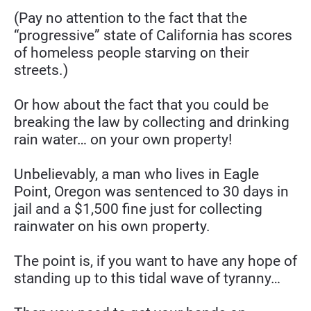
(Pay no attention to the fact that the 
“progressive” state of California has scores 
of homeless people starving on their 
streets.)
Or how about the fact that you could be 
breaking the law by collecting and drinking 
rain water… on your own property!
Unbelievably, a man who lives in Eagle 
Point, Oregon was sentenced to 30 days in 
jail and a $1,500 fine just for collecting 
rainwater on his own property.
The point is, if you want to have any hope of 
standing up to this tidal wave of tyranny…