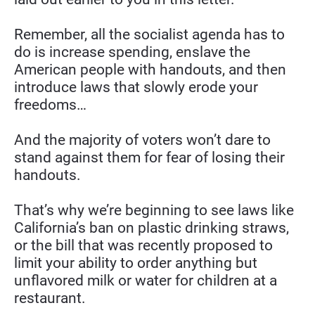
Remember, all the socialist agenda has to 
do is increase spending, enslave the 
American people with handouts, and then 
introduce laws that slowly erode your 
freedoms…
And the majority of voters won’t dare to 
stand against them for fear of losing their 
handouts.
That’s why we’re beginning to see laws like 
California’s ban on plastic drinking straws, 
or the bill that was recently proposed to 
limit your ability to order anything but 
unflavored milk or water for children at a 
restaurant.