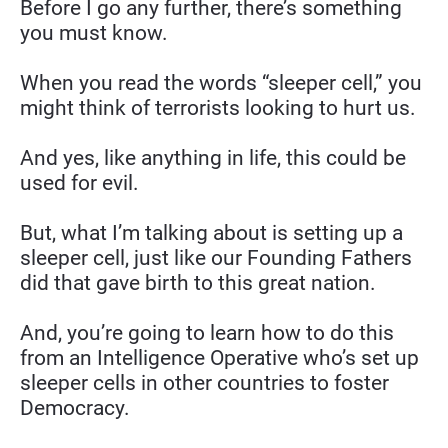
Before I go any further, there’s something 
you must know.
When you read the words “sleeper cell,” you 
might think of terrorists looking to hurt us.
And yes, like anything in life, this could be 
used for evil.
But, what I’m talking about is setting up a 
sleeper cell, just like our Founding Fathers 
did that gave birth to this great nation.
And, you’re going to learn how to do this 
from an Intelligence Operative who’s set up 
sleeper cells in other countries to foster 
Democracy.