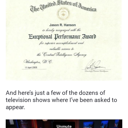
And here’s just a few of the dozens of 
television shows where I’ve been asked to 
appear.