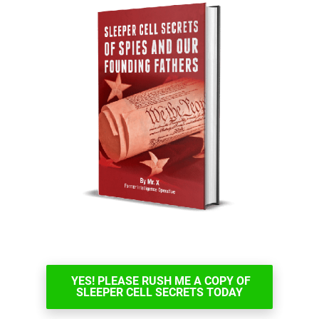
YES! PLEASE RUSH ME A COPY OF
SLEEPER CELL SECRETS TODAY