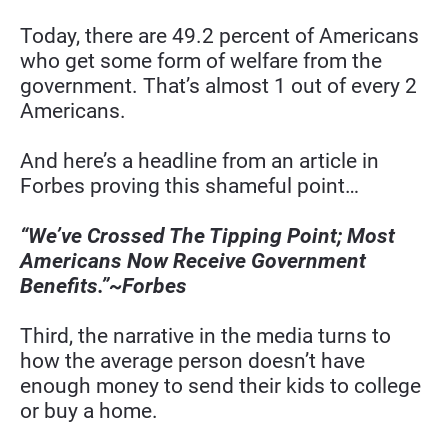
Today, there are 49.2 percent of Americans 
who get some form of welfare from the 
government. That’s almost 1 out of every 2 
Americans.
And here’s a headline from an article in 
Forbes proving this shameful point…
“We’ve Crossed The Tipping Point; Most 
Americans Now Receive Government 
Benefits.”~Forbes
Third, the narrative in the media turns to 
how the average person doesn’t have 
enough money to send their kids to college 
or buy a home.