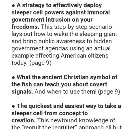
● 
A strategy to effectively deploy 
sleeper cell powers against immoral 
government intrusion on your 
freedoms.
 This step-by-step scenario 
lays out how to wake the sleeping giant 
and bring public awareness to hidden 
government agendas using an actual 
example affecting American citizens 
today. (page 9)
● 
What the ancient Christian symbol of 
the fish can teach you about covert 
signals. 
And when to use them! (page 9)
● 
The quickest and easiest way to take a 
sleeper cell from concept to 
creation.
 This newfound knowledge of 
the “recruit the recruiter” approach all but 