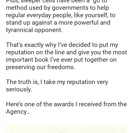
Plus, sleeper cells have been a “go to” 
method used by governments to help 
regular everyday people, like yourself, to 
stand up against a more powerful and 
tyrannical opponent.
That’s exactly why I’ve decided to put my 
reputation on the line and give you the most 
important book I’ve ever put together on 
preserving our freedoms.
The truth is, I take my reputation very 
seriously.
Here’s one of the awards I received from the 
Agency…