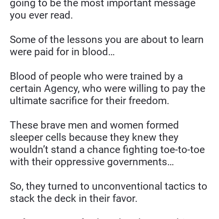
going to be the most important message 
you ever read.
Some of the lessons you are about to learn 
were paid for in blood…
Blood of people who were trained by a 
certain Agency, who were willing to pay the 
ultimate sacrifice for their freedom.
These brave men and women formed 
sleeper cells because they knew they 
wouldn’t stand a chance fighting toe-to-toe 
with their oppressive governments…
So, they turned to unconventional tactics to 
stack the deck in their favor.