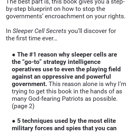
The best part is, this book gives you a step-
by-step blueprint on how to stop the 
governments’ encroachment on your rights.
In 
Sleeper Cell Secrets
 you’ll discover for 
the first time ever…
● 
The #1 reason why sleeper cells are 
the “go-to” strategy intelligence 
operatives use to even the playing field 
against an oppressive and powerful 
government.
 This reason alone is why I’m 
trying to get this book in the hands of as 
many God-fearing Patriots as possible. 
(page 2)
● 
5 techniques used by the most elite 
military forces and spies that you can 