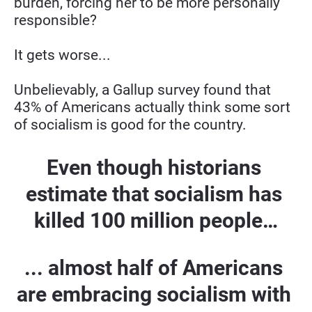
burden, forcing her to be more personally 
responsible?
It gets worse...
Unbelievably, a Gallup survey found that 
43% of Americans actually think some sort 
of socialism is good for the country.
Even though historians 
estimate that socialism has 
killed 100 million people…
... almost half of Americans 
are embracing socialism with 