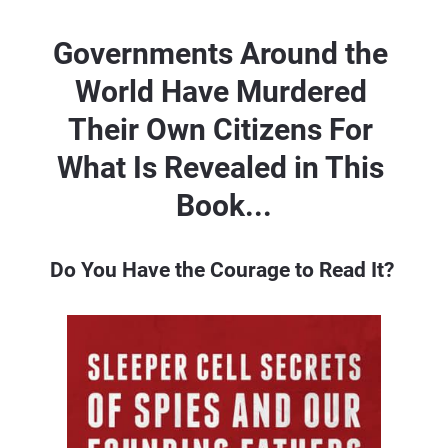
Governments Around the 
World Have 
Murdered 
Their Own Citizens For 
What 
Is Revealed in This 
Book...
Do You Have the Courage to Read It? 