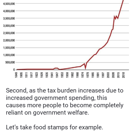
Second, as the tax burden increases due to 
increased government spending, this 
causes more people to become completely 
reliant on government welfare.
Let’s take food stamps for example.