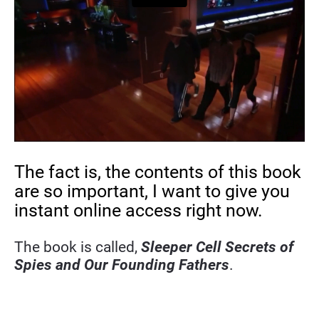
The fact is, the contents of this book 
are so important, I want to give you 
instant online access right now.
The book is called, 
Sleeper Cell Secrets of 
Spies and Our Founding Fathers
.