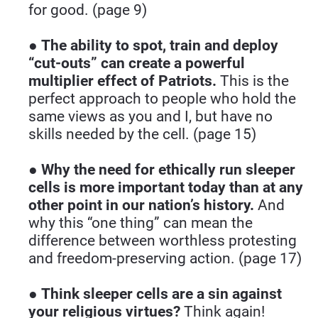
for good. (page 9)
● 
The ability to spot, train and deploy 
“cut-outs” can create a powerful 
multiplier effect of Patriots.
 This is the 
perfect approach to people who hold the 
same views as you and I, but have no 
skills needed by the cell. (page 15)
● 
Why the need for ethically run sleeper 
cells is more important today than at any 
other point in our nation’s history.
 And 
why this “one thing” can mean the 
difference between worthless protesting 
and freedom-preserving action. (page 17)
● 
Think sleeper cells are a sin against 
your religious virtues?
 Think again! 