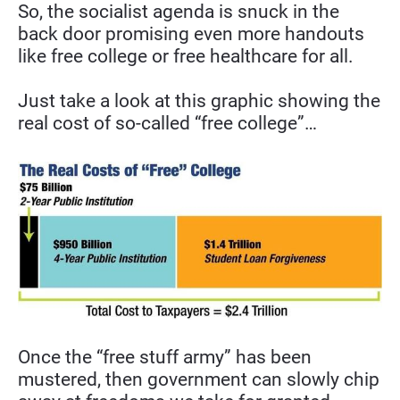
So, the socialist agenda is snuck in the 
back door promising even more handouts 
like free college or free healthcare for all.
Just take a look at this graphic showing the 
real cost of so-called “free college”…
Once the “free stuff army” has been 
mustered, then government can slowly chip 