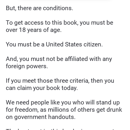
But, there are conditions.
To get access to this book, you must be 
over 18 years of age.
You must be a United States citizen.
And, you must not be affiliated with any 
foreign powers.
If you meet those three criteria, then you 
can claim your book today.
We need people like you who will stand up 
for freedom, as millions of others get drunk 
on government handouts.