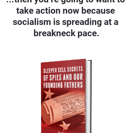
take action now because 
socialism is spreading at a 
breakneck pace.