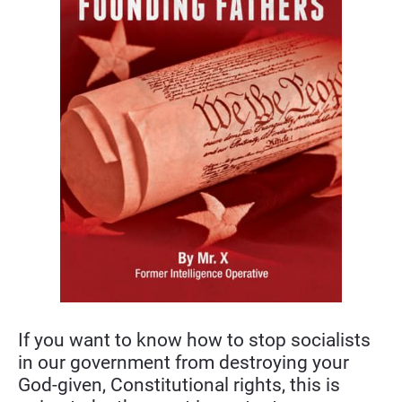
If you want to know how to stop socialists 
in our government from destroying your 
God-given, Constitutional rights, this is 