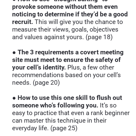
provoke someone without them even 
noticing to determine if they’d be a good 
recruit.
 This will give you the chance to 
measure their views, goals, objectives 
and values against yours. (page 18)
● 
The 3 requirements a covert meeting 
site must meet to ensure the safety of 
your cell’s identity.
 Plus, a few other 
recommendations based on your cell’s 
needs. (page 20)
● 
How to use this one skill to flush out 
someone who’s following you.
 It’s so 
easy to practice that even a rank beginner 
can master this technique in their 
everyday life. (page 25)