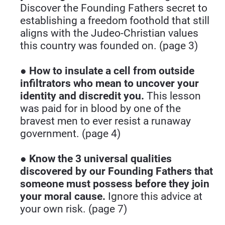
Discover the Founding Fathers secret to 
establishing a freedom foothold that still 
aligns with the Judeo-Christian values 
this country was founded on. (page 3)
● 
How to insulate a cell from outside 
infiltrators who mean to uncover your 
identity and discredit you.
 This lesson 
was paid for in blood by one of the 
bravest men to ever resist a runaway 
government. (page 4)
● 
Know the 3 universal qualities 
discovered by our Founding Fathers that 
someone must possess before they join 
your moral cause.
 Ignore this advice at 
your own risk. (page 7)