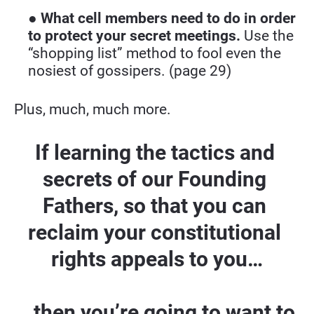
● 
What cell members need to do in order 
to protect your secret meetings.
 Use the 
“shopping list” method to fool even the 
nosiest of gossipers. (page 29)
Plus, much, much more.
If learning the tactics and 
secrets of our Founding 
Fathers, so that you can 
reclaim your constitutional 
rights appeals to you…
...then you’re going to want to 