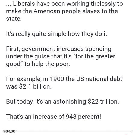
... Liberals have been working tirelessly to 
make the American people slaves to the 
state.
It’s really quite simple how they do it.
First, government increases spending 
under the guise that it’s “for the greater 
good” to help the poor.
For example, in 1900 the US national debt 
was $2.1 billion.
But today, it’s an astonishing $22 trillion.
That’s an increase of 948 percent!