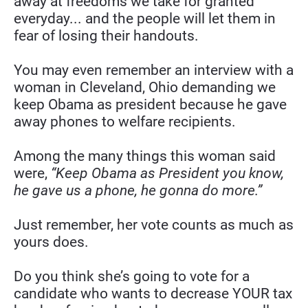
away at freedoms we take for granted 
everyday... and the people will let them in 
fear of losing their handouts.
You may even remember an interview with a 
woman in Cleveland, Ohio demanding we 
keep Obama as president because he gave 
away phones to welfare recipients.
Among the many things this woman said 
were, 
“Keep Obama as President you know, 
he gave us a phone, he gonna do more.”
Just remember, her vote counts as much as 
yours does.
Do you think she’s going to vote for a 
candidate who wants to decrease YOUR tax 