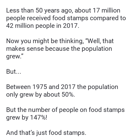
Less than 50 years ago, about 17 million 
people received food stamps compared to 
42 million people in 2017.
Now you might be thinking, “Well, that 
makes sense because the population 
grew.”
But...
Between 1975 and 2017 the population 
only grew by about 50%.
But the number of people on food stamps 
grew by 147%!
And that’s just food stamps.