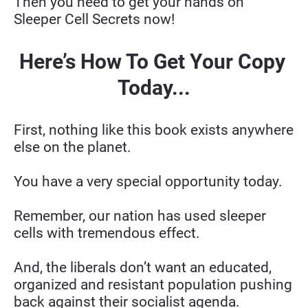
Then you need to get your hands on 
Sleeper Cell Secrets now!
Here’s How To Get Your Copy 
Today...
First, nothing like this book exists anywhere 
else on the planet.
You have a very special opportunity today.
Remember, our nation has used sleeper 
cells with tremendous effect.
And, the liberals don’t want an educated, 
organized and resistant population pushing 
back against their socialist agenda.