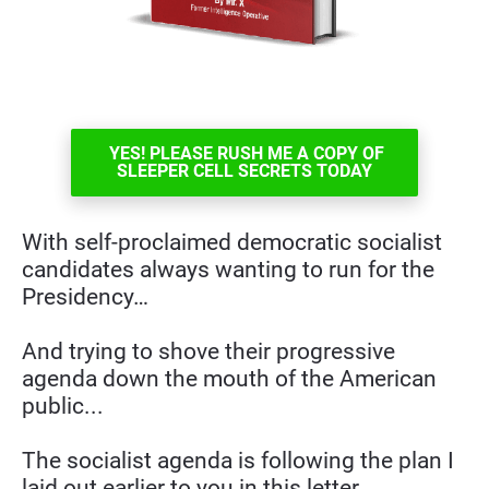
YES! PLEASE RUSH ME A COPY OF
SLEEPER CELL SECRETS TODAY
With self-proclaimed democratic socialist 
candidates always wanting to run for the 
Presidency…
And trying to shove their progressive 
agenda down the mouth of the American 
public...
The socialist agenda is following the plan I 
laid out earlier to you in this letter.