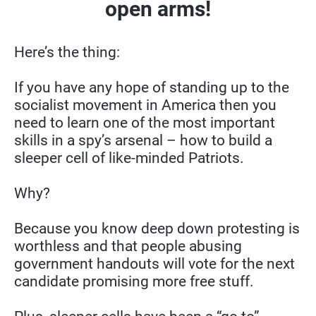
open arms!
Here’s the thing:
If you have any hope of standing up to the 
socialist movement in America then you 
need to learn one of the most important 
skills in a spy’s arsenal – how to build a 
sleeper cell of like-minded Patriots.
Why?
Because you know deep down protesting is 
worthless and that people abusing 
government handouts will vote for the next 
candidate promising more free stuff.