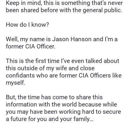
Keep in mind, this is something that’s never 
been shared before with the general public.
How do I know?
Well, my name is Jason Hanson and I’m a 
former CIA Officer.
This is the first time I’ve even talked about 
this outside of my wife and close 
confidants who are former CIA Officers like 
myself.
But, the time has come to share this 
information with the world because while 
you may have been working hard to secure 
a future for you and your family…