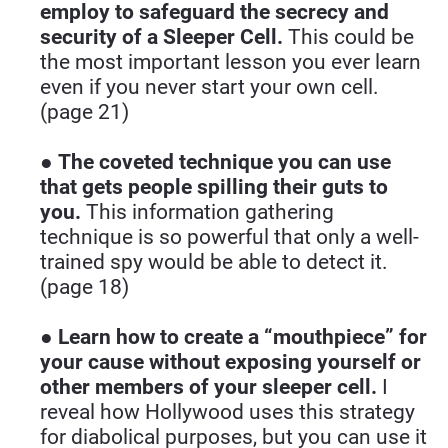
employ to safeguard the secrecy and 
security of a Sleeper Cell.
 This could be 
the most important lesson you ever learn 
even if you never start your own cell. 
(page 21)
● 
The coveted technique you can use 
that gets people spilling their guts to 
you. 
This information gathering 
technique is so powerful that only a well-
trained spy would be able to detect it. 
(page 18)
● 
Learn how to create a “mouthpiece” for 
your cause without exposing yourself or 
other members of your sleeper cell.
 I 
reveal how Hollywood uses this strategy 
for diabolical purposes, but you can use it 