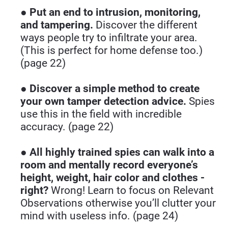
● 
Put an end to intrusion, monitoring, 
and tampering.
 Discover the different 
ways people try to infiltrate your area. 
(This is perfect for home defense too.) 
(page 22)
● 
Discover a simple method to create 
your own tamper detection advice.
 Spies 
use this in the field with incredible 
accuracy. (page 22)
● 
All highly trained spies can walk into a 
room and mentally record everyone’s 
height, weight, hair color and clothes - 
right?
 Wrong! Learn to focus on Relevant 
Observations otherwise you’ll clutter your 
mind with useless info. (page 24)