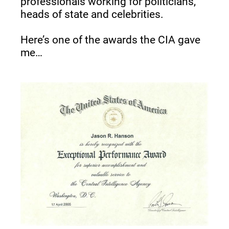
professionals working for politicians, 
heads of state and celebrities.
Here’s one of the awards the CIA gave 
me…