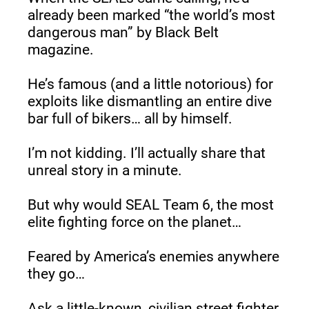
already been marked “the world’s most 
dangerous man” by Black Belt 
magazine.
He’s famous (and a little notorious) for 
exploits like dismantling an entire dive 
bar full of bikers… all by himself.
I’m not kidding. I’ll actually share that 
unreal story in a minute.
But why would SEAL Team 6, the most 
elite fighting force on the planet…
Feared by America’s enemies anywhere 
they go…
Ask a little-known, civilian street fighter 