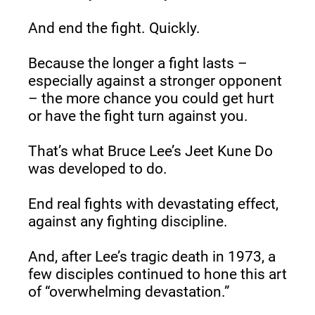
And end the fight. Quickly.
Because the longer a fight lasts – 
especially against a stronger opponent 
– the more chance you could get hurt 
or have the fight turn against you.
That’s what Bruce Lee’s Jeet Kune Do 
was developed to do.
End real fights with devastating effect, 
against any fighting discipline.
And, after Lee’s tragic death in 1973, a 
few disciples continued to hone this art 
of “overwhelming devastation.”