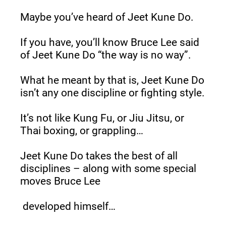
Maybe you’ve heard of Jeet Kune Do.
If you have, you’ll know Bruce Lee said 
of Jeet Kune Do “the way is no way”.
What he meant by that is, Jeet Kune Do 
isn’t any one discipline or fighting style.
It’s not like Kung Fu, or Jiu Jitsu, or 
Thai boxing, or grappling…
Jeet Kune Do takes the best of all 
disciplines – along with some special 
moves Bruce Lee
 developed himself…