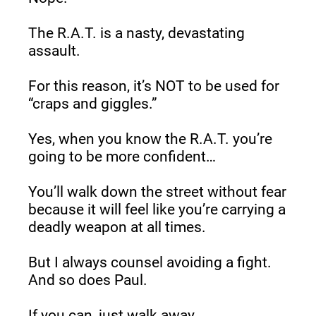
The R.A.T. is a nasty, devastating 
assault.
For this reason, it’s NOT to be used for 
“craps and giggles.”
Yes, when you know the R.A.T. you’re 
going to be more confident…
You’ll walk down the street without fear 
because it will feel like you’re carrying a 
deadly weapon at all times.
But I always counsel avoiding a fight. 
And so does Paul.
If you can, just walk away.