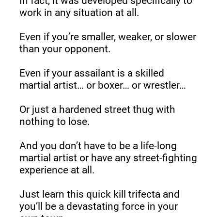
In fact, it was developed specifically to 
work in any situation at all.
Even if you’re smaller, weaker, or slower 
than your opponent.
Even if your assailant is a skilled 
martial artist… or boxer… or wrestler…
Or just a hardened street thug with 
nothing to lose.
And you don’t have to be a life-long 
martial artist or have any street-fighting 
experience at all.
Just learn this quick kill trifecta and 
you’ll be a devastating force in your 