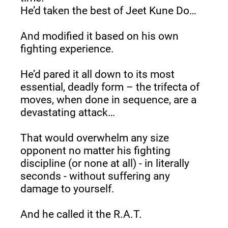
He’d taken the best of Jeet Kune Do…
And modified it based on his own 
fighting experience.
He’d pared it all down to its most 
essential, deadly form – the trifecta of 
moves, when done in sequence, are a 
devastating attack…
That would overwhelm any size 
opponent no matter his fighting 
discipline (or none at all) - in literally 
seconds - without suffering any 
damage to yourself.
And he called it the R.A.T.