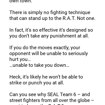
own town.
There is simply no fighting technique 
that can stand up to the R.A.T. Not one.
In fact, it’s so effective it’s designed so 
you don’t take any punishment at all.
If you do the moves exactly, your 
opponent will be unable to seriously 
hurt you…
…unable to take you down…
Heck, it’s likely he won’t be able to 
strike or punch you at all.
Can you see why SEAL Team 6 – and 
street fighters from all over the globe – 