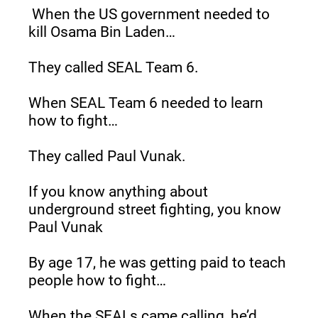
When the US government needed to 
kill Osama Bin Laden…
They called SEAL Team 6.
When SEAL Team 6 needed to learn 
how to fight…
They called Paul Vunak.
If you know anything about 
underground street fighting, you know 
Paul Vunak
By age 17, he was getting paid to teach 
people how to fight…
When the SEALs came calling, he’d 