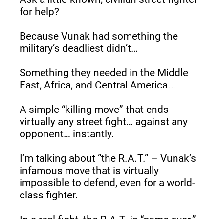
for help?
Because Vunak had something the 
military’s deadliest didn’t…
Something they needed in the Middle 
East, Africa, and Central America...
A simple “killing move” that ends 
virtually any street fight… against any 
opponent… instantly.
I’m talking about “the R.A.T.” – Vunak’s 
infamous move that is virtually 
impossible to defend, even for a world-
class fighter.