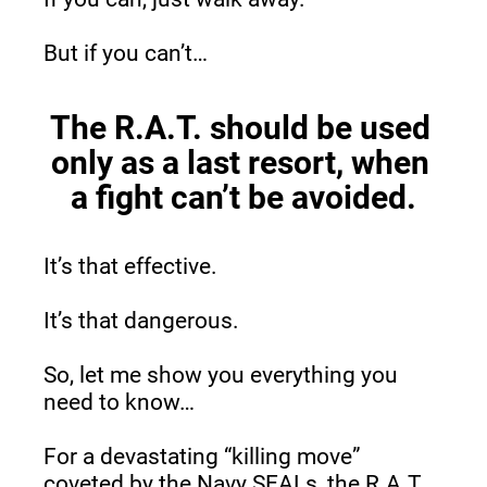
But if you can’t…
The R.A.T. should be used 
only as a last resort, when 
a fight can’t be avoided.
It’s that effective.
It’s that dangerous.
So, let me show you everything you 
need to know…
For a devastating “killing move” 
coveted by the Navy SEALs, the R.A.T. 