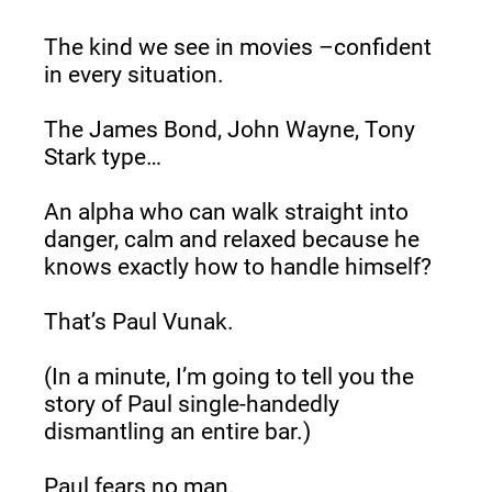
The kind we see in movies –confident 
in every situation.
The James Bond, John Wayne, Tony 
Stark type…
An alpha who can walk straight into 
danger, calm and relaxed because he 
knows exactly how to handle himself?
That’s Paul Vunak.
(In a minute, I’m going to tell you the 
story of Paul single-handedly 
dismantling an entire bar.)
Paul fears no man.