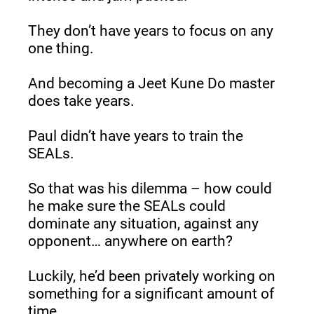
They don’t have years to focus on any 
one thing.
And becoming a Jeet Kune Do master 
does take years.
Paul didn’t have years to train the 
SEALs.
So that was his dilemma – how could 
he make sure the SEALs could 
dominate any situation, against any 
opponent… anywhere on earth?
Luckily, he’d been privately working on 
something for a significant amount of 
time.