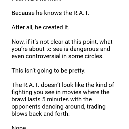
Because he knows the R.A.T.
After all, he created it.
Now, if it’s not clear at this point, what 
you’re about to see is dangerous and 
even controversial in some circles.
This isn’t going to be pretty.
The R.A.T. doesn’t look like the kind of 
fighting you see in movies where the 
brawl lasts 5 minutes with the 
opponents dancing around, trading 
blows back and forth.
Nope.