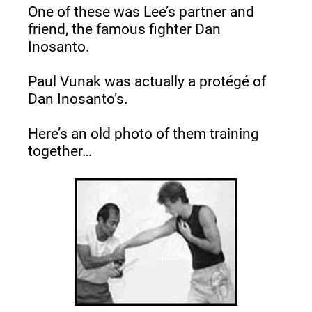
One of these was Lee’s partner and 
friend, the famous fighter Dan 
Inosanto.
Paul Vunak was actually a protégé of 
Dan Inosanto’s.
Here’s an old photo of them training 
together…