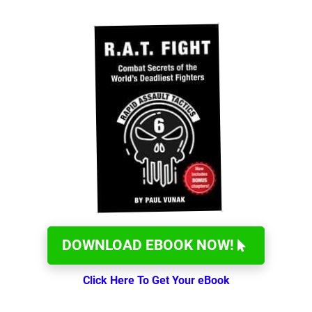
DOWNLOAD EBOOK NOW!
Click Here To Get Your eBook