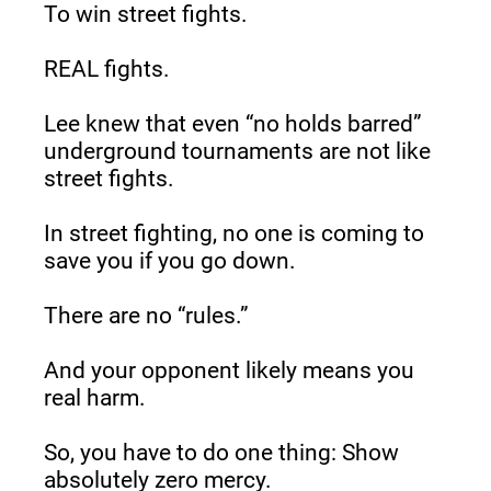
To win street fights.
REAL fights.
Lee knew that even “no holds barred” 
underground tournaments are not like 
street fights.
In street fighting, no one is coming to 
save you if you go down.
There are no “rules.”
And your opponent likely means you 
real harm.
So, you have to do one thing: Show 
absolutely zero mercy.