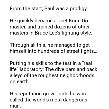
From the start, Paul was a prodigy.
He quickly became a Jeet Kune Do 
master, and trained dozens of other 
masters in Bruce Lee’s fighting style.
Through all this, he managed to get 
himself into hundreds of street fights…
Putting his skills to the test in a “real 
life” laboratory: The dive bars and back 
alleys of the roughest neighborhoods 
on earth.
His reputation grew… until he was 
called the world’s most dangerous 
man.