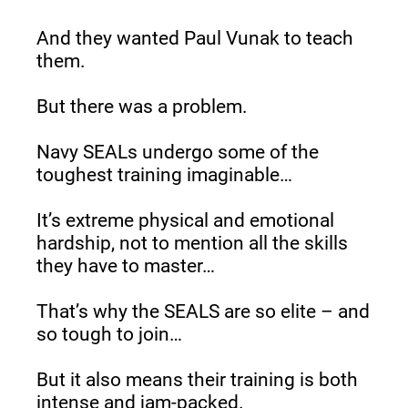
And they wanted Paul Vunak to teach 
them.
But there was a problem.
Navy SEALs undergo some of the 
toughest training imaginable…
It’s extreme physical and emotional 
hardship, not to mention all the skills 
they have to master…
That’s why the SEALS are so elite – and 
so tough to join…
But it also means their training is both 
intense and jam-packed.