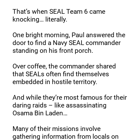
That’s when SEAL Team 6 came 
knocking… literally.
One bright morning, Paul answered the 
door to find a Navy SEAL commander 
standing on his front porch.
Over coffee, the commander shared 
that SEALs often find themselves 
embedded in hostile territory.
And while they’re most famous for their 
daring raids – like assassinating 
Osama Bin Laden…
Many of their missions involve 
gathering information from locals on 