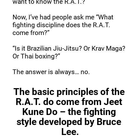
want to know the R.A.T.?
Now, I’ve had people ask me “What 
fighting discipline does the R.A.T. 
come from?”
“Is it Brazilian Jiu-Jitsu? Or Krav Maga? 
Or Thai boxing?”
The answer is always… no.
The basic principles of the 
R.A.T. do come from Jeet 
Kune Do – the fighting 
style developed by Bruce 
Lee.