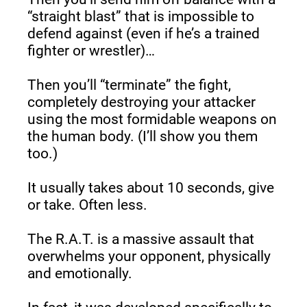
“straight blast” that is impossible to 
defend against (even if he’s a trained 
fighter or wrestler)…
Then you’ll “terminate” the fight, 
completely destroying your attacker 
using the most formidable weapons on 
the human body. (I’ll show you them 
too.)
It usually takes about 10 seconds, give 
or take. Often less.
The R.A.T. is a massive assault that 
overwhelms your opponent, physically 
and emotionally.