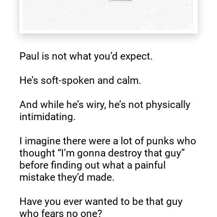
Paul is not what you’d expect.
He’s soft-spoken and calm.
And while he’s wiry, he’s not physically 
intimidating.
I imagine there were a lot of punks who 
thought “I’m gonna destroy that guy” 
before finding out what a painful 
mistake they’d made.
Have you ever wanted to be that guy 
who fears no one?