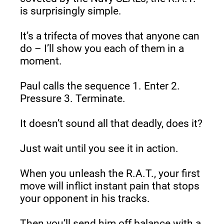
is surprisingly simple.
It’s a trifecta of moves that anyone can 
do – I’ll show you each of them in a 
moment.
Paul calls the sequence 1. Enter 2. 
Pressure 3. Terminate.
It doesn’t sound all that deadly, does it?
Just wait until you see it in action.
When you unleash the R.A.T., your first 
move will inflict instant pain that stops 
your opponent in his tracks.
Then you’ll send him off balance with a 