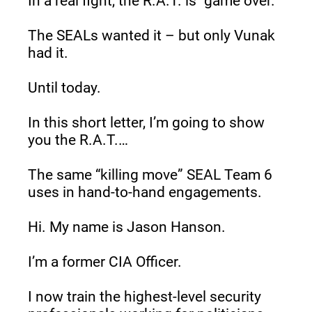
In a real fight, the R.A.T. is “game over.”
The SEALs wanted it – but only Vunak 
had it.
Until today.
In this short letter, I’m going to show 
you the R.A.T.…
The same “killing move” SEAL Team 6 
uses in hand-to-hand engagements.
Hi. My name is Jason Hanson.
I’m a former CIA Officer.
I now train the highest-level security 