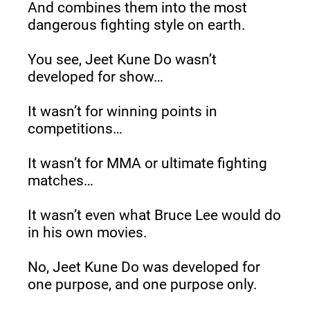
And combines them into the most 
dangerous fighting style on earth.
You see, Jeet Kune Do wasn’t 
developed for show…
It wasn’t for winning points in 
competitions…
It wasn’t for MMA or ultimate fighting 
matches…
It wasn’t even what Bruce Lee would do 
in his own movies.
No, Jeet Kune Do was developed for 
one purpose, and one purpose only.