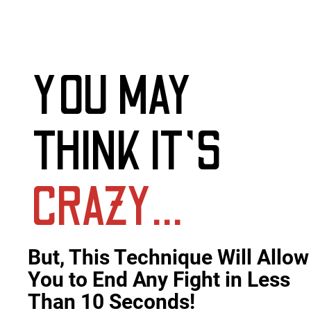
YOU MAY
THINK IT'S
CRAZY…
But, This Technique Will Allow 
You to End Any Fight in Less 
Than 10 Seconds!