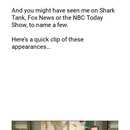
And you might have seen me on Shark 
Tank, Fox News or the NBC Today 
Show, to name a few.
Here’s a quick clip of these 
appearances…