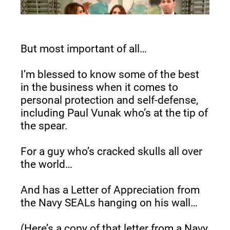
But most important of all…
I’m blessed to know some of the best 
in the business when it comes to 
personal protection and self-defense, 
including Paul Vunak who’s at the tip of 
the spear.
For a guy who’s cracked skulls all over 
the world…
And has a Letter of Appreciation from 
the Navy SEALs hanging on his wall…
(Here’s a copy of that letter from a Navy 