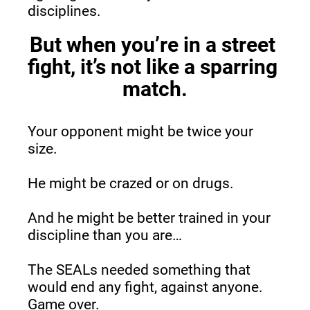
disciplines.
But when you’re in a street 
fight, it’s not like a sparring 
match.
Your opponent might be twice your 
size.
He might be crazed or on drugs.
And he might be better trained in your 
discipline than you are…
The SEALs needed something that 
would end any fight, against anyone. 
Game over.