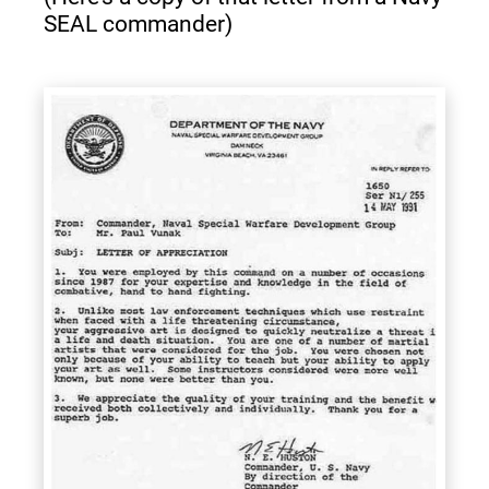
SEAL commander)