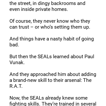
the street, in dingy backrooms and 
even inside private homes.
Of course, they never know who they 
can trust – or who’s setting them up.
And things have a nasty habit of going 
bad.
But then the SEALs learned about Paul 
Vunak.
And they approached him about adding 
a brand-new skill to their arsenal: The 
R.A.T.
Now, the SEALs already knew some 
fighting skills. They’re trained in several 