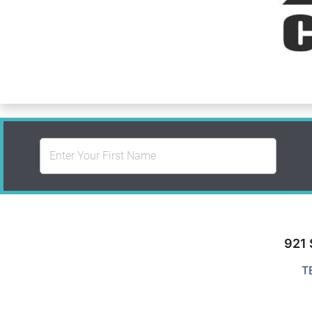
921 
T