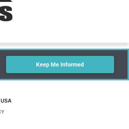
Keep Me Informed
0 USA
CY