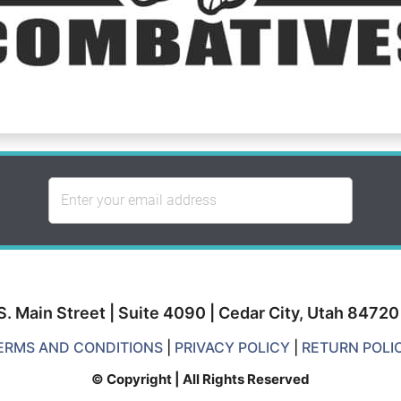
S. Main Street | Suite 4090 | Cedar City, Utah 8472
ERMS AND CONDITIONS
|
PRIVACY POLICY
|
RETURN POLI
© Copyright | All Rights Reserved