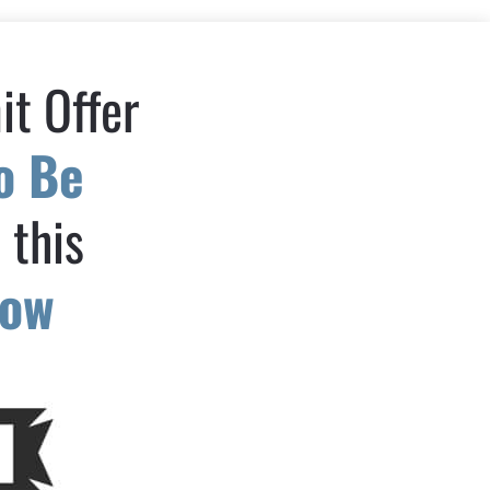
t Offer 
o Be 
n
 this 
low