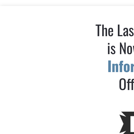
The Las
is No
Inf
Off