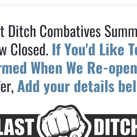
t Ditch Combatives Summi
w Closed. 
If You'd Like T
ormed When We Re-ope
er, 
Add your details be