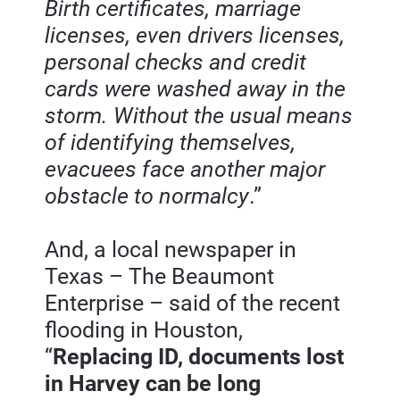
Birth certificates, marriage 
licenses, even drivers licenses, 
personal checks and credit 
cards were washed away in the 
storm. Without the usual means 
of identifying themselves, 
evacuees face another major 
obstacle to normalcy
.”
And, a local newspaper in 
Texas – The Beaumont 
Enterprise – said of the recent 
flooding in Houston, 
“
Replacing ID, documents lost 
in Harvey can be long 