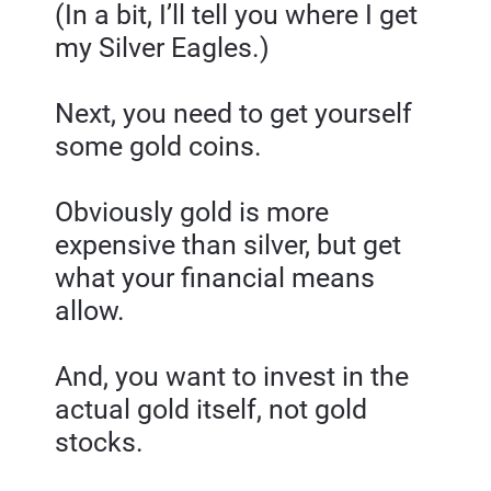
(In a bit, I’ll tell you where I get 
my Silver Eagles.)
Next, you need to get yourself 
some gold coins.
Obviously gold is more 
expensive than silver, but get 
what your financial means 
allow.
And, you want to invest in the 
actual gold itself, not gold 
stocks.