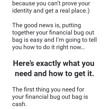
because you can’t prove your 
identity and get a real place.)
The good news is, putting 
together your financial bug out 
bag is easy and I’m going to tell 
you how to do it right now…
Here’s exactly what you 
need and how to get it.
The first thing you need for 
your financial bug out bag is 
cash.