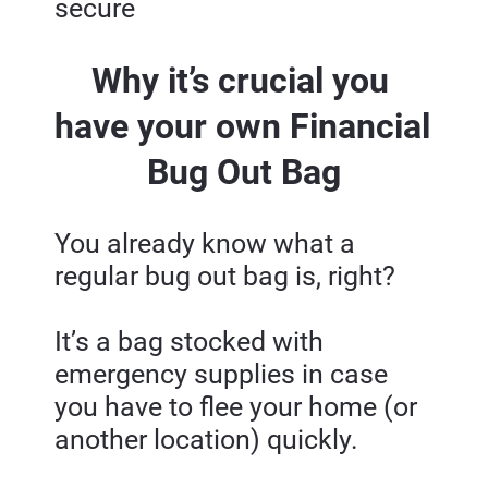
secure
Why it’s crucial you 
have your own Financial 
Bug Out Bag
You already know what a 
regular bug out bag is, right?
It’s a bag stocked with 
emergency supplies in case 
you have to flee your home (or 
another location) quickly.