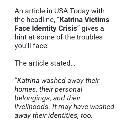
An article in USA Today with 
the headline, “
Katrina Victims 
Face Identity Crisis
” gives a 
hint at some of the troubles 
you’ll face:
The article stated…
“
Katrina washed away their 
homes, their personal 
belongings, and their 
livelihoods. It may have washed 
away their identities, too.