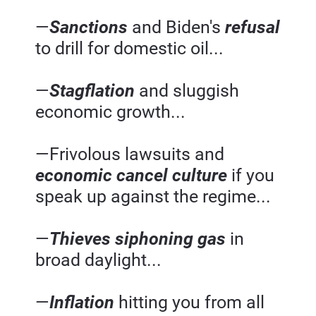
—
Sanctions 
and Biden's 
refusal 
to drill for domestic oil...
—
Stagflation 
and sluggish 
economic growth...
—Frivolous lawsuits and 
economic cancel culture
if you 
speak up against the regime...
—
Thieves siphoning gas
 in 
broad daylight...
—
Inflation 
hitting you from all 