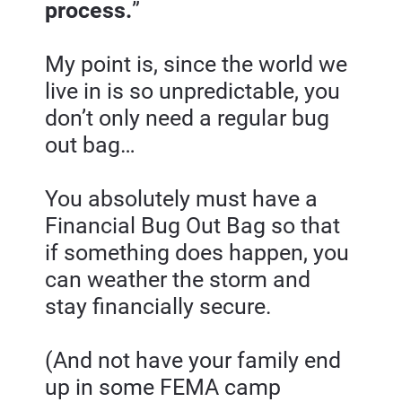
process.
”
My point is, since the world we 
live in is so unpredictable, you 
don’t only need a regular bug 
out bag…
You absolutely must have a 
Financial Bug Out Bag so that 
if something does happen, you 
can weather the storm and 
stay financially secure.
(And not have your family end 
up in some FEMA camp 