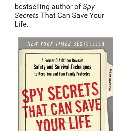
bestselling author of 
Spy 
Secrets
 That Can Save Your 
Life.