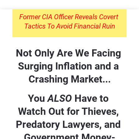
Former CIA Officer Reveals Covert 
Tactics To Avoid Financial Ruin
Not Only Are We Facing 
Surging Inflation and a 
Crashing Market...
You 
ALSO 
Have to 
Watch Out for Thieves, 
Predatory Lawyers, and 
Government Money-