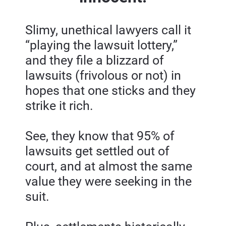
Slimy, unethical lawyers call it 
“playing the lawsuit lottery,” 
and they file a blizzard of 
lawsuits (frivolous or not) in 
hopes that one sticks and they 
strike it rich.
See, they know that 95% of 
lawsuits get settled out of 
court, and at almost the same 
value they were seeking in the 
suit.