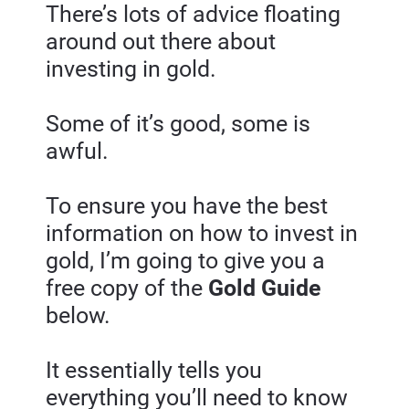
There’s lots of advice floating 
around out there about 
investing in gold.
Some of it’s good, some is 
awful.
To ensure you have the best 
information on how to invest in 
gold, I’m going to give you a 
free copy of the
 Gold Guide
below.
It essentially tells you 
everything you’ll need to know 