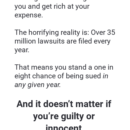
you and get rich at your 
expense.
The horrifying reality is: Over 35 
million lawsuits are filed every 
year.
That means you stand a one in 
eight chance of being sued
 in 
any given year.
And it doesn’t matter if 
you’re guilty or 
innocent.