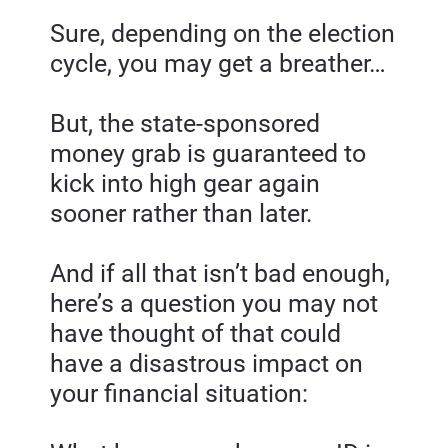
Sure, depending on the election 
cycle, you may get a breather…
But, the state-sponsored 
money grab is guaranteed to 
kick into high gear again 
sooner rather than later.
And if all that isn’t bad enough, 
here’s a question you may not 
have thought of that could 
have a disastrous impact on 
your financial situation: