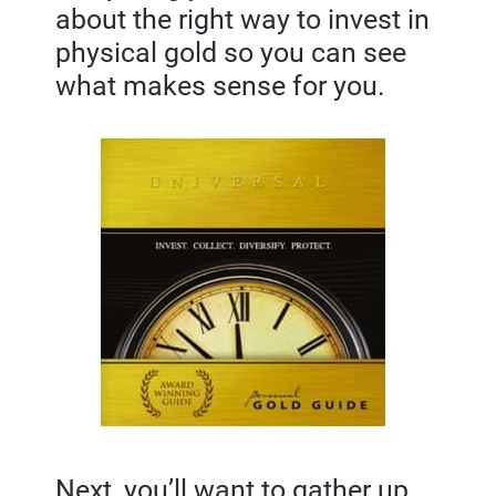
about the right way to invest in 
physical gold so you can see 
what makes sense for you.
Next, you’ll want to gather up 