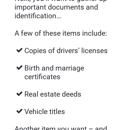
important documents and 
identification…
A few of these items include:
Copies of drivers’ licenses 
Birth and marriage 
certificates 
Real estate deeds
Vehicle titles
Another item you want – and 