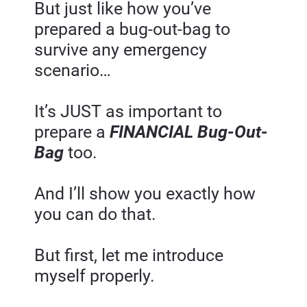
But just like how you’ve 
prepared a bug-out-bag to 
survive any emergency 
scenario…
It’s JUST as important to 
prepare a 
FINANCIAL Bug-Out-
Bag
 too.
And I’ll show you exactly how 
you can do that.
But first, let me introduce 
myself properly.