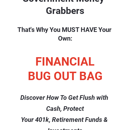
Grabbers
That's Why You MUST HAVE Your 
Own:
FINANCIAL
BUG OUT BAG
Discover How To Get Flush with 
Cash, Protect
Your 401k, Retirement Funds & 