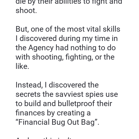
die by their abilities to fight and 
shoot.
But, one of the most vital skills 
I discovered during my time in 
the Agency had nothing to do 
with shooting, fighting, or the 
like.
Instead, I discovered the 
secrets the savviest spies use 
to build and bulletproof their 
finances by creating a 
“Financial Bug Out Bag”.