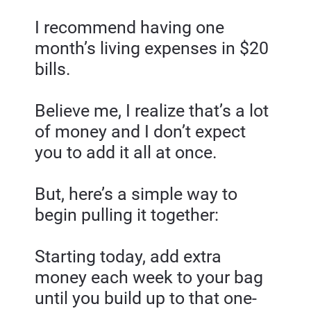
I recommend having one 
month’s living expenses in $20 
bills.
Believe me, I realize that’s a lot 
of money and I don’t expect 
you to add it all at once.
But, here’s a simple way to 
begin pulling it together:
Starting today, add extra 
money each week to your bag 
until you build up to that one-