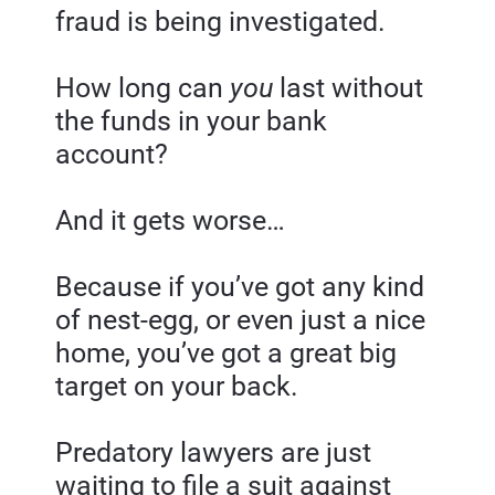
fraud is being investigated.
How long can 
you 
last without 
the funds in your bank 
account?
And it gets worse…
Because if you’ve got any kind 
of nest-egg, or even just a nice 
home, you’ve got a great big 
target on your back.
Predatory lawyers are just 
waiting to file a suit against 