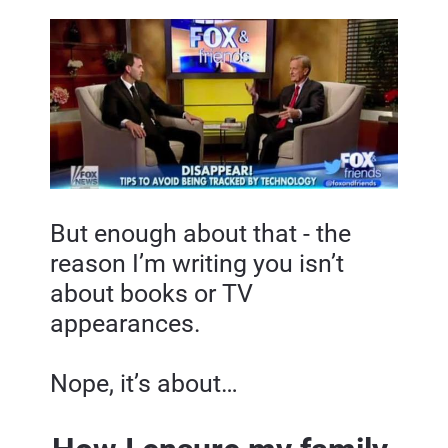
But enough about that - the 
reason I’m writing you isn’t 
about books or TV 
appearances.
Nope, it’s about…