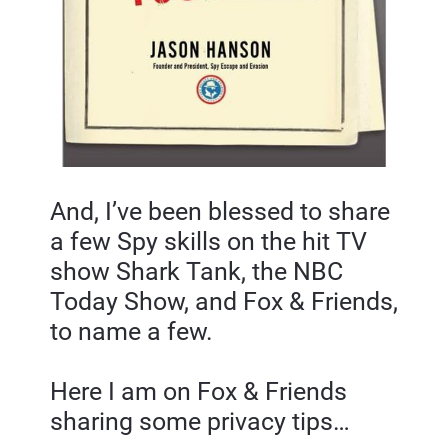
And, I’ve been blessed to share 
a few Spy skills on the hit TV 
show Shark Tank, the NBC 
Today Show, and Fox & Friends, 
to name a few.
Here I am on Fox & Friends 
sharing some privacy tips…