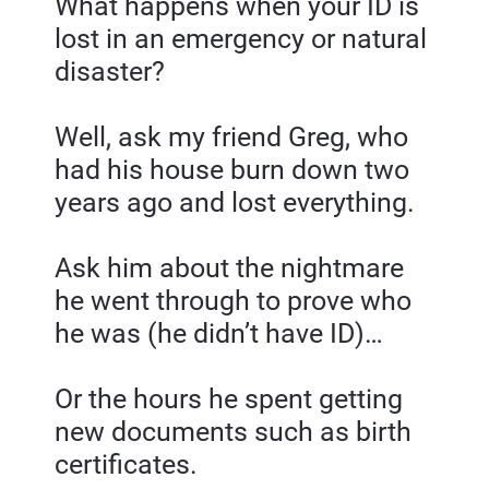
What happens when your ID is 
lost in an emergency or natural 
disaster?
Well, ask my friend Greg, who 
had his house burn down two 
years ago and lost everything.
Ask him about the nightmare 
he went through to prove who 
he was (he didn’t have ID)…
Or the hours he spent getting 
new documents such as birth 
certificates.