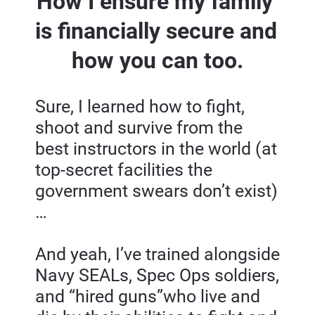
How I ensure my family 
is financially secure and 
how you can too.
Sure, I learned how to fight, 
shoot and survive from the 
best instructors in the world (at 
top-secret facilities the 
government swears don’t exist)
…
And yeah, I’ve trained alongside 
Navy SEALs, Spec Ops soldiers, 
and “hired guns”who live and 