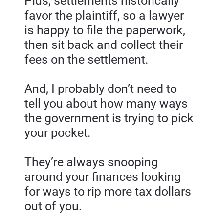
Plus, settlements historically 
favor the plaintiff, so a lawyer 
is happy to file the paperwork, 
then sit back and collect their 
fees on the settlement.
And, I probably don’t need to 
tell you about how many ways 
the government is trying to pick 
your pocket.
They’re always snooping 
around your finances looking 
for ways to rip more tax dollars 
out of you.