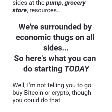
sides at the 
pump
, 
grocery 
store
, resources...
We're surrounded by 
economic thugs on all 
sides...
So here's what you can 
do starting 
TODAY
Well, I’m not telling you to go 
buy Bitcoin or crypto, though 
you could do that.