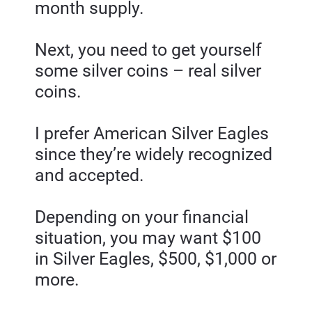
month supply.
Next, you need to get yourself 
some silver coins – real silver 
coins.
I prefer American Silver Eagles 
since they’re widely recognized 
and accepted.
Depending on your financial 
situation, you may want $100 
in Silver Eagles, $500, $1,000 or 
more.