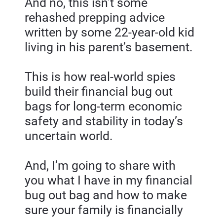
And no, this isn’t some 
rehashed prepping advice 
written by some 22-year-old kid 
living in his parent’s basement.
This is how real-world spies 
build their financial bug out 
bags for long-term economic 
safety and stability in today’s 
uncertain world.
And, I’m going to share with 
you what I have in my financial 
bug out bag and how to make 
sure your family is financially 