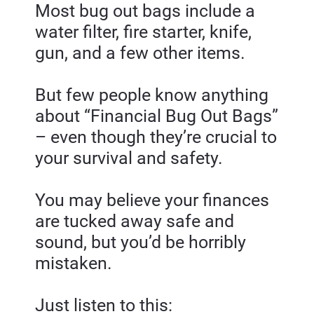
Most bug out bags include a 
water filter, fire starter, knife, 
gun, and a few other items.
But few people know anything 
about “Financial Bug Out Bags” 
– even though they’re crucial to 
your survival and safety.
You may believe your finances 
are tucked away safe and 
sound, but you’d be horribly 
mistaken.
Just listen to this: