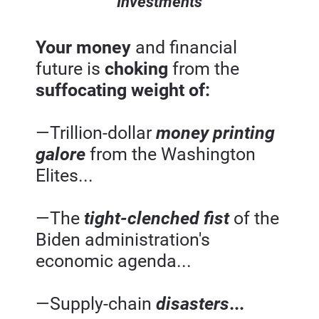
Investments
Your money 
and financial 
future is 
choking 
from the 
suffocating weight of:
—Trillion-dollar 
money printing 
galore
from the Washington 
Elites...
—The 
tight-clenched fist
of the 
Biden administration's 
economic agenda...
—Supply-chain 
disasters
...