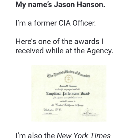
My name’s Jason Hanson.
I’m a former CIA Officer.
Here’s one of the awards I 
received while at the Agency.
I’m also the 
New York Times