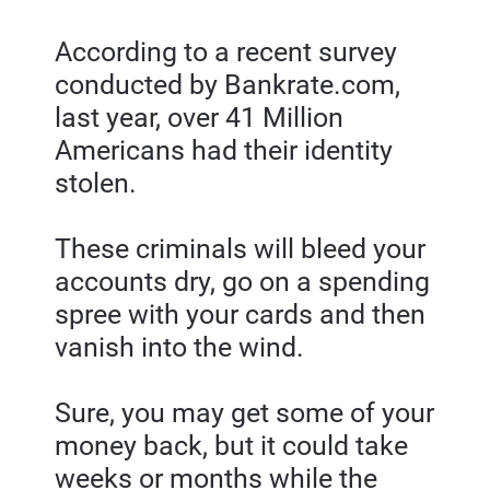
According to a recent survey 
conducted by Bankrate.com, 
last year, over 41 Million 
Americans had their identity 
stolen.
These criminals will bleed your 
accounts dry, go on a spending 
spree with your cards and then 
vanish into the wind.
Sure, you may get some of your 
money back, but it could take 
weeks or months while the 